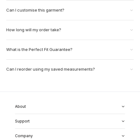
Can I customise this garment?
How long will my order take?
What is the Perfect Fit Guarantee?
Can I reorder using my saved measurements?
About
About Us
Support
Our Fabrics
Garment Quality
FAQs
Our Showrooms
Company
Shipping & Returns
Perfect Fit Guarantee