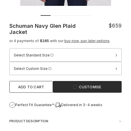
Schuman Navy Glen Plaid
$659
Jacket
or 4 payments of
$165
with our
buy now, pay later options
›
Select Standard Size
›
Select Custom Size
ADD TO CART
CUSTOMISE
Perfect Fit Guarantee*
Delivered in 3-4 weeks
PRODUCT DESCRIPTION