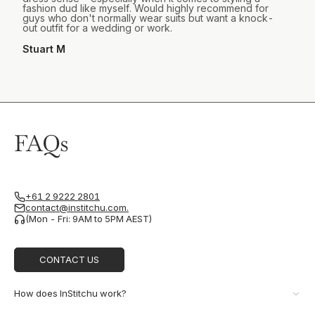
fashion dud like myself. Would highly recommend for
guys who don't normally wear suits but want a knock-
out outfit for a wedding or work.
Stuart M
FAQs
+61 2 9222 2801
contact@institchu.com.
(Mon - Fri: 9AM to 5PM AEST)
CONTACT US
How does InStitchu work?