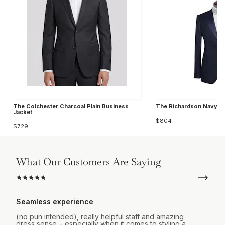
The Colchester Charcoal Plain Business
The Richardson Navy T
Jacket
$804
$729
What Our Customers Are Saying
Seamless experience
(no pun intended), really helpful staff and amazing
dress sense - especially when it comes to styling a