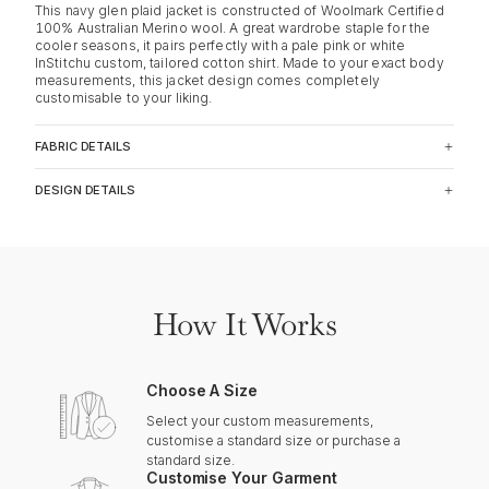
This navy glen plaid jacket is constructed of Woolmark Certified
100% Australian Merino wool. A great wardrobe staple for the
cooler seasons, it pairs perfectly with a pale pink or white
InStitchu custom, tailored cotton shirt. Made to your exact body
measurements, this jacket design comes completely
customisable to your liking.
FABRIC DETAILS
DESIGN DETAILS
How It Works
Choose A Size
Select your custom measurements,
customise a standard size or purchase a
standard size.
Customise Your Garment