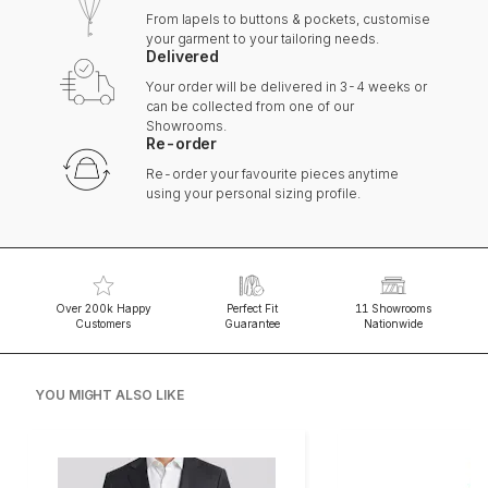
From lapels to buttons & pockets, customise
your garment to your tailoring needs.
Delivered
Your order will be delivered in 3-4 weeks or
can be collected from one of our
Showrooms.
Re-order
Re-order your favourite pieces anytime
using your personal sizing profile.
Over 200k Happy
Perfect Fit
11 Showrooms
Customers
Guarantee
Nationwide
YOU MIGHT ALSO LIKE