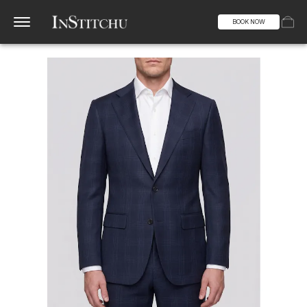
BOOK NOW