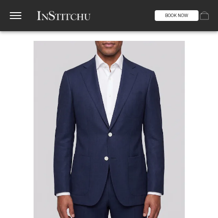
BOOK NOW