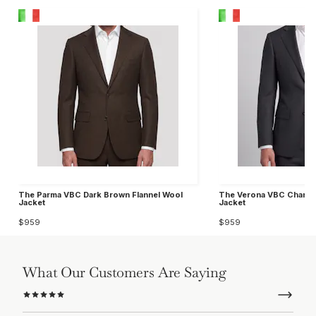
The Parma VBC Dark Brown Flannel Wool
The Verona VBC Charcoa
Jacket
Jacket
$959
$959
What Our Customers Are Saying