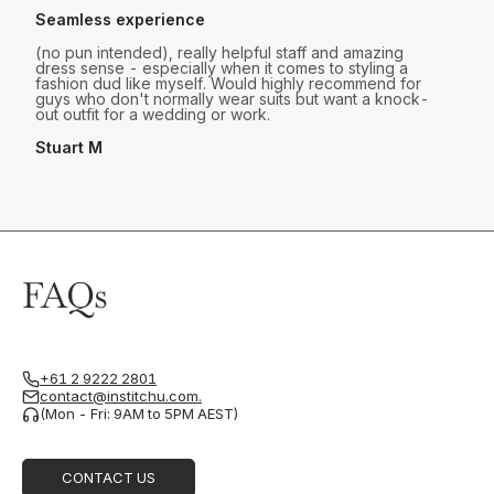
Seamless experience
(no pun intended), really helpful staff and amazing
dress sense - especially when it comes to styling a
fashion dud like myself. Would highly recommend for
guys who don't normally wear suits but want a knock-
out outfit for a wedding or work.
Stuart M
FAQs
+61 2 9222 2801
contact@institchu.com.
(Mon - Fri: 9AM to 5PM AEST)
CONTACT US