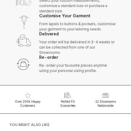
Select your custom measurements,
customise a standard size or purchase a
standard size.
Customise Your Garment
From lapels to buttons & pockets, customise
your garment to your tailoring needs.
Delivered
Your order will be delivered in 3-4 weeks or
can be collected from one of our
Showrooms.
Re-order
Re-order your favourite pieces anytime
using your personal sizing profile.
Over 200k Happy
Perfect Fit
11 Showrooms
Customers
Guarantee
Nationwide
YOU MIGHT ALSO LIKE