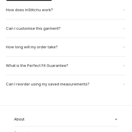
How does InStitchu work?
Can I customise this garment?
How long will my order take?
What is the Perfect Fit Guarantee?
Can I reorder using my saved measurements?
About
About Us