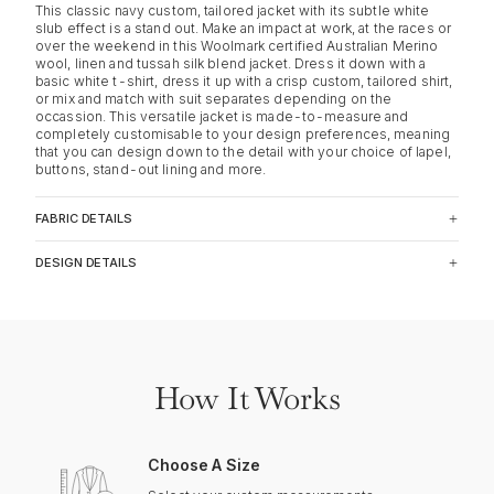
This classic navy custom, tailored jacket with its subtle white
slub effect is a stand out. Make an impact at work, at the races or
over the weekend in this Woolmark certified Australian Merino
wool, linen and tussah silk blend jacket. Dress it down with a
basic white t-shirt, dress it up with a crisp custom, tailored shirt,
or mix and match with suit separates depending on the
occassion. This versatile jacket is made-to-measure and
completely customisable to your design preferences, meaning
that you can design down to the detail with your choice of lapel,
buttons, stand-out lining and more.
FABRIC DETAILS
DESIGN DETAILS
How It Works
Choose A Size