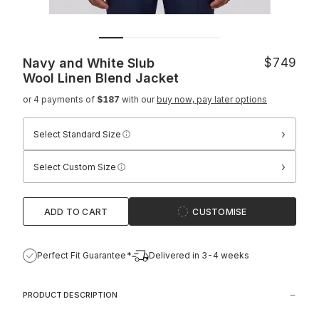
Navy and White Slub
$749
Wool Linen Blend Jacket
or 4 payments of
$187
with our
buy now, pay later options
›
Select Standard Size
›
Select Custom Size
ADD TO CART
CUSTOMISE
Perfect Fit Guarantee*
Delivered in 3-4 weeks
PRODUCT DESCRIPTION