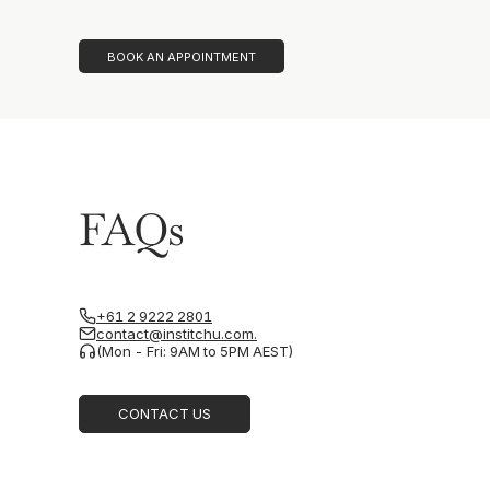
BOOK AN APPOINTMENT
FAQs
+61 2 9222 2801
contact@institchu.com.
(Mon - Fri: 9AM to 5PM AEST)
CONTACT US