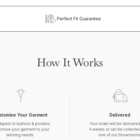
Perfect Fit Guarantee
How It Works
stomise Your Garment
Delivered
lapels to buttons & pockets,
Your order will be delivered
omise your garment to your
4 weeks or can be collecte
tailoring needs.
one of our Showrooms