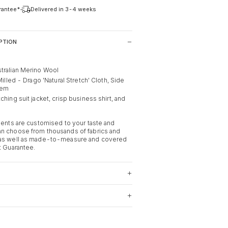
arantee*
Delivered in 3-4 weeks
PTION
tralian Merino Wool
 Milled - Drago 'Natural Stretch' Cloth, Side
Hem
ching suit jacket, crisp business shirt, and
rments are customised to your taste and
n choose from thousands of fabrics and
 as well as made-to-measure and covered
t Guarantee.