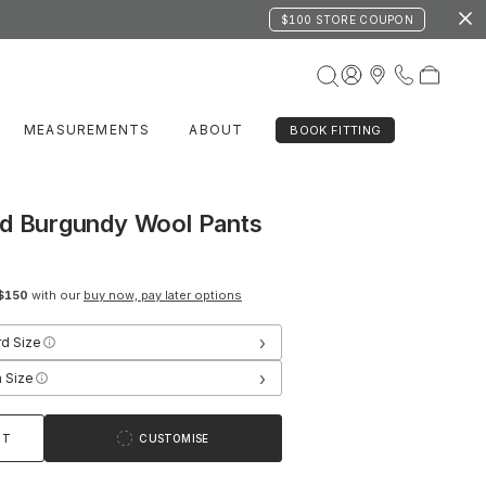
$100 STORE COUPON
MEASUREMENTS
ABOUT
BOOK FITTING
nd Burgundy Wool Pants
$150
with our
buy now, pay later options
›
rd Size
›
 Size
RT
CUSTOMISE