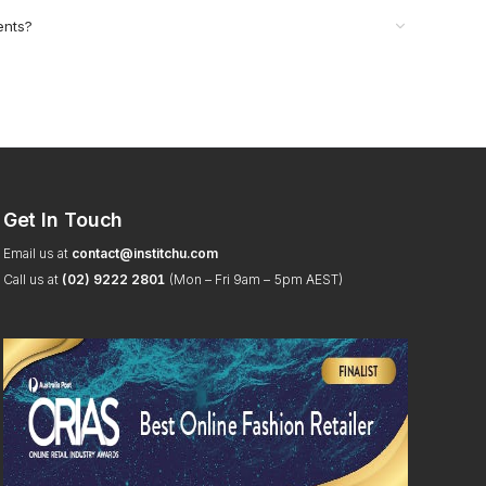
ents?
Get In Touch
Email us at
contact@institchu.com
Call us at
(02) 9222 2801
(Mon – Fri 9am – 5pm AEST)