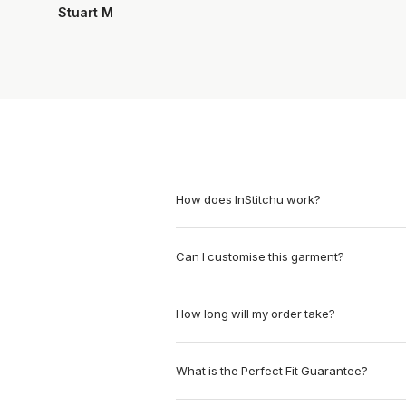
Stuart M
How does InStitchu work?
Can I customise this garment?
How long will my order take?
What is the Perfect Fit Guarantee?