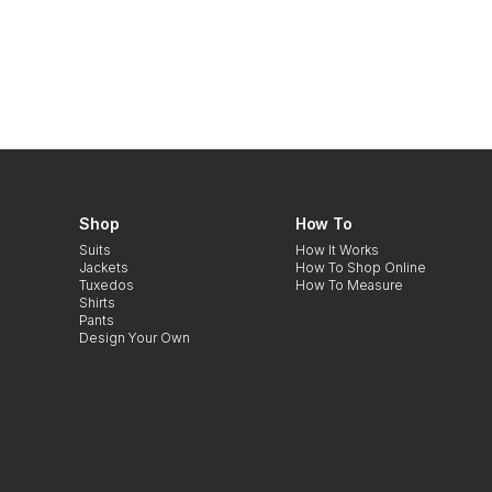
Shop
How To
Suits
How It Works
Jackets
How To Shop Online
Tuxedos
How To Measure
Shirts
Pants
Design Your Own