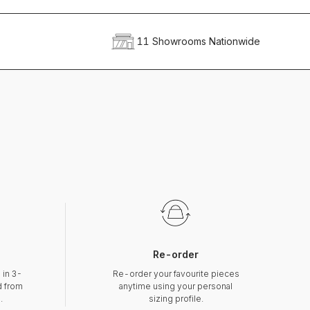
11 Showrooms Nationwide
Re-order
 in 3-
Re-order your favourite pieces
d from
anytime using your personal
.
sizing profile.