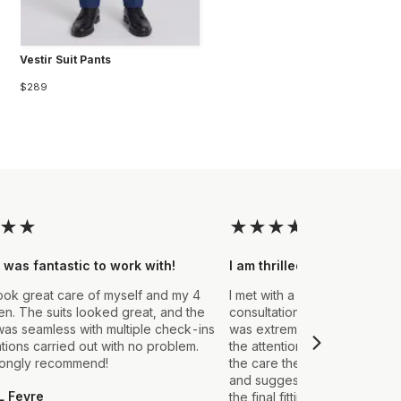
Vestir Suit Pants
$289
★
★
★
★
★
★
★
 was fantastic to work with!
I am thrilled with the final
ook great care of myself and my 4
I met with a Stylist a few wee
. The suits looked great, and the
consultation to create a suit 
as seamless with multiple check-ins
was extremely impressed fro
ations carried out with no problem.
the attention to detail that ou
rongly recommend!
the care they took in explain
and suggestions made. From t
L Fevre
the final fitting everything we