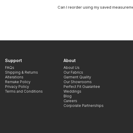
Can I reorder using my saved measurem
Support
About
FAQs
About Us
Shipping & Returns
Our Fabrics
Alterations
Garment Quality
Remake Policy
Our Showrooms
Privacy Policy
Perfect Fit Guarantee
Terms and Conditions
Weddings
Blog
Careers
Corporate Partnerships