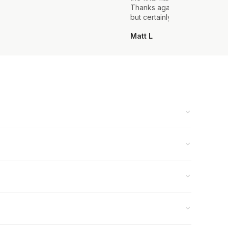
Thanks again, it's my first sui
but certainly not the last.
Matt L