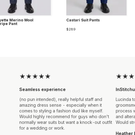
yette Merino Wool
Castari Suit Pants
tripe Pant
$289
★
★
★
★
★
★
★
★
Seamless experience
InStitchu
(no pun intended), really helpful staff and
Lucinda t
amazing dress sense - especially when it
groomsmen
comes to styling a fashion dud like myself.
process w
Would highly recommend for guys who don't
and alter
normally wear suits but want a knock-out outfit
Would st
for a wedding or work.
Heather 