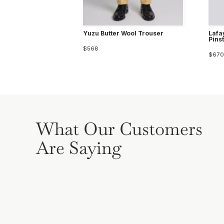
Yuzu Butter Wool Trouser
Lafa
Pins
$568
$670
What Our Customers
Are Saying