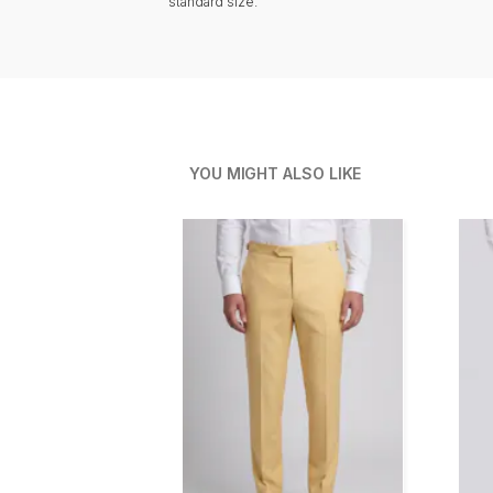
standard size.
YOU MIGHT ALSO LIKE