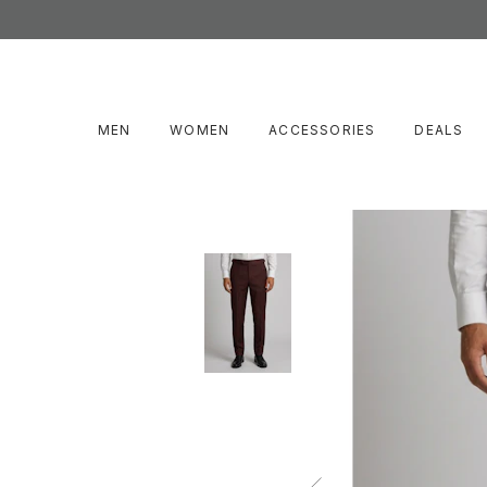
MEN
WOMEN
ACCESSORIES
DEALS