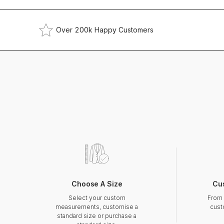
Over 200k Happy Customers
Choose A Size
Cu
Select your custom
From 
measurements, customise a
cust
standard size or purchase a