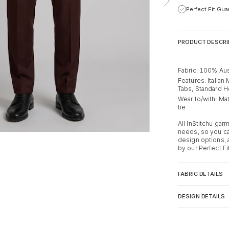
Perfect Fit Gu
PRODUCT DESCRI
Fabric: 100% Aus
Features: Italian
Tabs, Standard 
Wear to/with: Mat
tie
All InStitchu ga
needs, so you ca
design options,
by our Perfect Fi
FABRIC DETAILS
DESIGN DETAILS