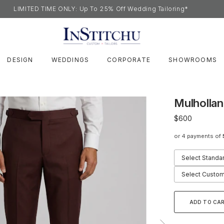
LIMITED TIME ONLY: Up To 25% Off Wedding Tailoring*
DESIGN
WEDDINGS
CORPORATE
SHOWROOMS
Mulholla
$600
or 4 payments of
Select Standa
Select Custom
ADD TO CA