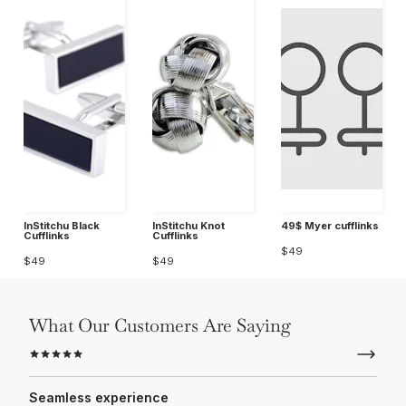
InStitchu Black
InStitchu Knot
49$ Myer cufflinks
Cufflinks
Cufflinks
$49
$49
$49
What Our Customers Are Saying
Seamless experience