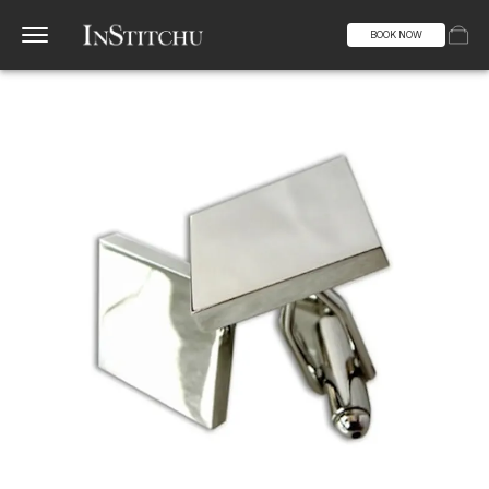
BOOK NOW