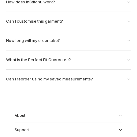
How does InStitchu work?
Can I customise this garment?
How long will my order take?
What is the Perfect Fit Guarantee?
Can I reorder using my saved measurements?
About
About Us
Support
Our Fabrics
Garment Quality