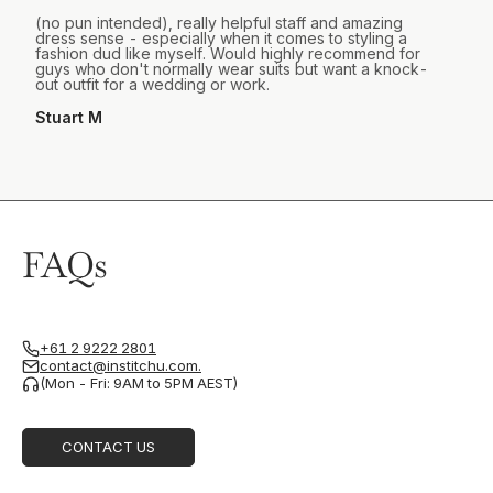
(no pun intended), really helpful staff and amazing
dress sense - especially when it comes to styling a
fashion dud like myself. Would highly recommend for
guys who don't normally wear suits but want a knock-
out outfit for a wedding or work.
Stuart M
FAQs
+61 2 9222 2801
contact@institchu.com.
(Mon - Fri: 9AM to 5PM AEST)
CONTACT US