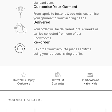
standard size.
Customise Your Garment
From lapels to buttons & pockets, customise
your garment to your tailoring needs.
Delivered
Your order will be delivered in 3-4 weeks or
can be collected from one of our
Showrooms.
Re-order
Re-order your favourite pieces anytime
using your personal sizing profile.
Over 200k Happy
Perfect Fit
11 Showrooms
Customers
Guarantee
Nationwide
YOU MIGHT ALSO LIKE