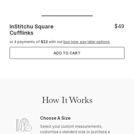
InStitchu Square
$49
Cufflinks
or 4 payments of
$12
with our
buy now, pay later options
ADD TO CART
How It Works
Choose A Size
Select your custom measurements,
customise a standard size or purchase a