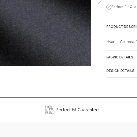
Perfect Fit Gu
PRODUCT DESCRI
Hyams Charcoal 
FABRIC DETAILS
DESIGN DETAILS
Perfect Fit Guarantee