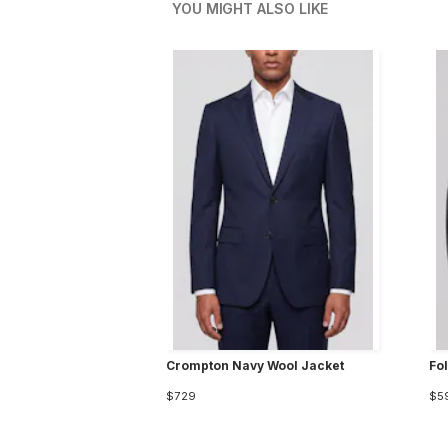
YOU MIGHT ALSO LIKE
Crompton Navy Wool Jacket
Fo
$729
$5