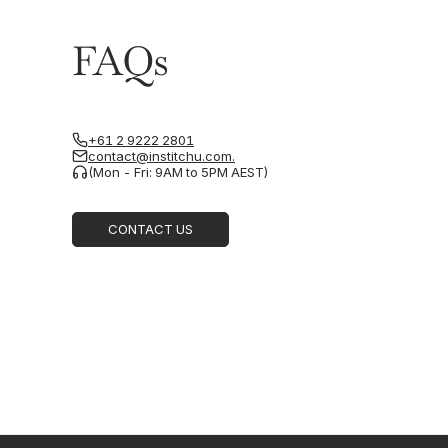
FAQs
+61 2 9222 2801
contact@institchu.com.
(Mon - Fri: 9AM to 5PM AEST)
CONTACT US