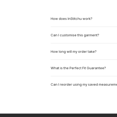
How does InStitchu work?
Can I customise this garment?
How long will my order take?
What is the Perfect Fit Guarantee?
Can I reorder using my saved measurem