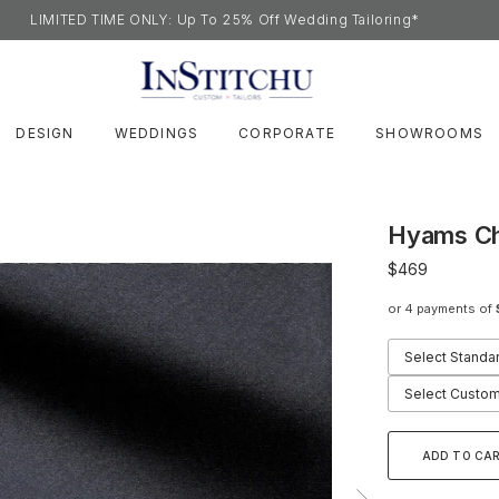
LIMITED TIME ONLY: Up To 25% Off Wedding Tailoring*
DESIGN
WEDDINGS
CORPORATE
SHOWROOMS
Hyams Ch
$469
or 4 payments of
Select Standa
Select Custom
ADD TO CA