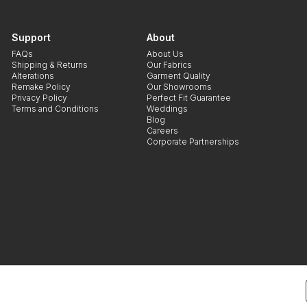
Support
About
FAQs
About Us
Shipping & Returns
Our Fabrics
Alterations
Garment Quality
Remake Policy
Our Showrooms
Privacy Policy
Perfect Fit Guarantee
Terms and Conditions
Weddings
Blog
Careers
Corporate Partnerships