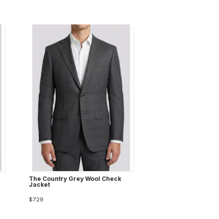
The Country Grey Wool Check
Jacket
$729