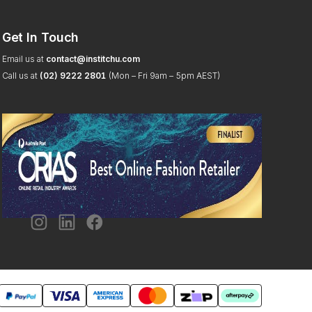
Get In Touch
Email us at
contact@institchu.com
Call us at
(02) 9222 2801
(Mon – Fri 9am – 5pm AEST)