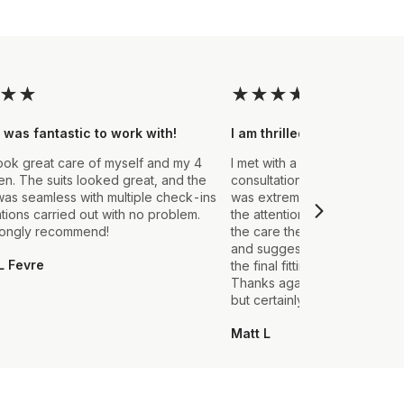
★
★
★
★
★
★
★
 was fantastic to work with!
I am thrilled with the final
ook great care of myself and my 4
I met with a Stylist a few wee
. The suits looked great, and the
consultation to create a suit 
as seamless with multiple check-ins
was extremely impressed fro
ations carried out with no problem.
the attention to detail that ou
rongly recommend!
the care they took in explain
and suggestions made. From t
L Fevre
the final fitting everything we
Thanks again, it's my first sui
but certainly not the last.
Matt L