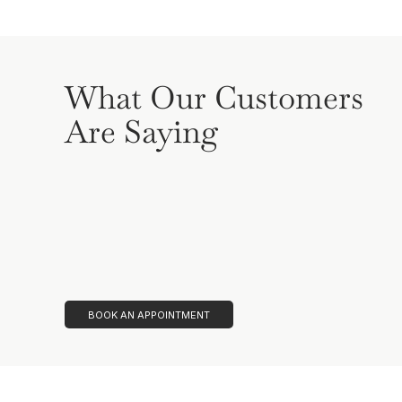
What Our Customers
Are Saying
BOOK AN APPOINTMENT