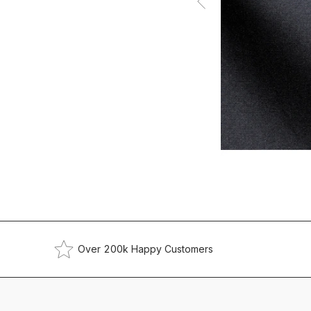
Over 200k Happy Customers