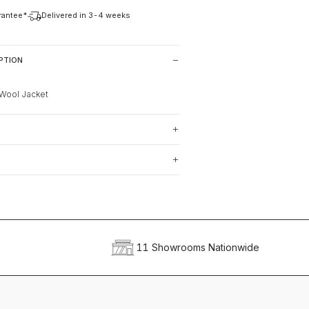
arantee*
Delivered in 3-4 weeks
PTION
Wool Jacket
11 Showrooms Nationwide