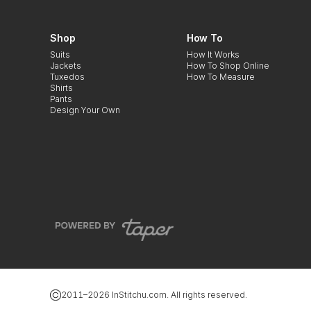
Shop
How To
Suits
How It Works
Jackets
How To Shop Online
Tuxedos
How To Measure
Shirts
Pants
Design Your Own
2011–
2026
InStitchu.com. All rights reserved.