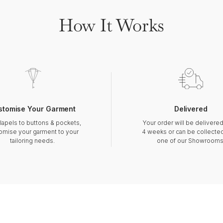
How It Works
stomise Your Garment
Delivered
lapels to buttons & pockets,
Your order will be delivered
omise your garment to your
4 weeks or can be collecte
tailoring needs.
one of our Showrooms