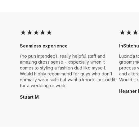
★
★
★
★
★
★
★
★
Seamless experience
InStitchu
(no pun intended), really helpful staff and
Lucinda t
amazing dress sense - especially when it
groomsmen
comes to styling a fashion dud like myself.
process w
Would highly recommend for guys who don't
and alter
normally wear suits but want a knock-out outfit
Would st
for a wedding or work.
Heather 
Stuart M