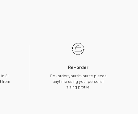
Re-order
 in 3-
Re-order your favourite pieces
d from
anytime using your personal
.
sizing profile.