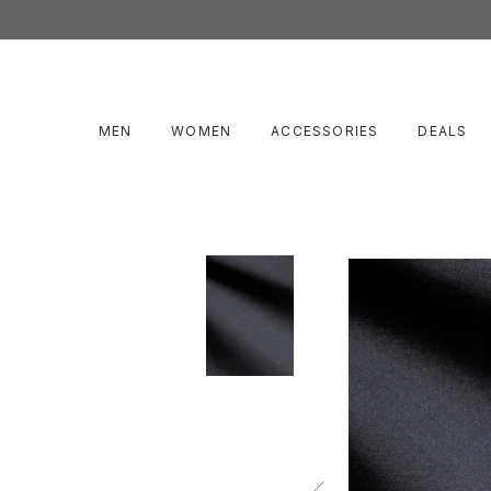
MEN
WOMEN
ACCESSORIES
DEALS