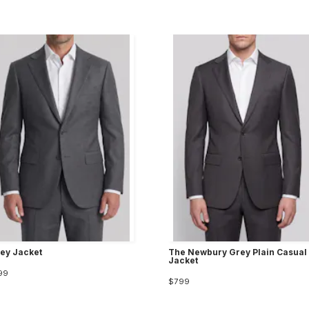
ley Jacket
The Newbury Grey Plain Casual
Jacket
99
$799