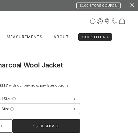
$100 STORE COUPON
MEASUREMENTS
ABOUT
BOOK FITTING
arcoal Wool Jacket
$117
with our
buy now, pay later options
›
rd Size
›
 Size
RT
CUSTOMISE