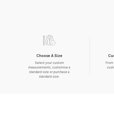
Choose A Size
Cu
Select your custom
From 
measurements, customise a
cust
standard size or purchase a
standard size.