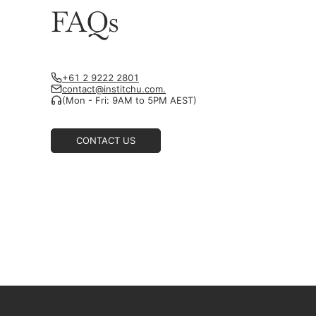
FAQs
+61 2 9222 2801
contact@institchu.com.
(Mon - Fri: 9AM to 5PM AEST)
CONTACT US