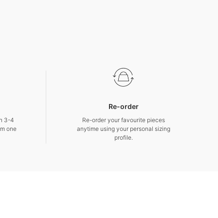
Re-order
in 3-4
Re-order your favourite pieces
om one
anytime using your personal sizing
profile.