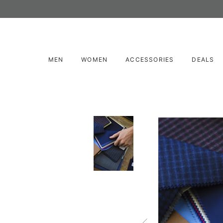
MEN
WOMEN
ACCESSORIES
DEALS