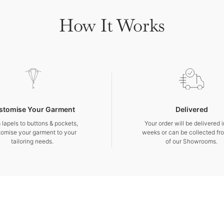
How It Works
stomise Your Garment
Delivered
 lapels to buttons & pockets,
Your order will be delivered 
tomise your garment to your
weeks or can be collected fr
tailoring needs.
of our Showrooms.