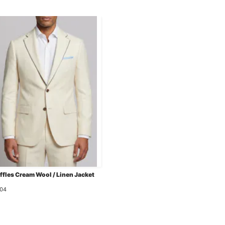
ffles Cream Wool / Linen Jacket
04