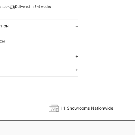
antee*
Delivered in 3-4 weeks
PTION
zer
11 Showrooms Nationwide