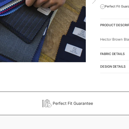
Perfect Fit Guar
PRODUCT DESCRI
Hector Brown Bla
FABRIC DETAILS
DESIGN DETAILS
Perfect Fit Guarantee