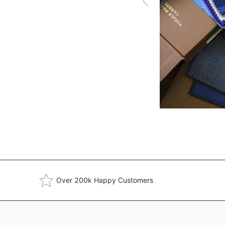
Over 200k Happy Customers