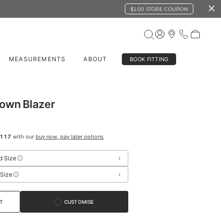
$100 STORE COUPON
MEASUREMENTS
ABOUT
BOOK FITTING
rown Blazer
117
with our
buy now, pay later options
›
d Size
›
 Size
T
CUSTOMISE