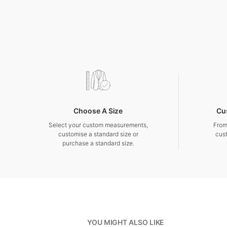
Choose A Size
Cu
Select your custom measurements,
From
customise a standard size or
cus
purchase a standard size.
YOU MIGHT ALSO LIKE