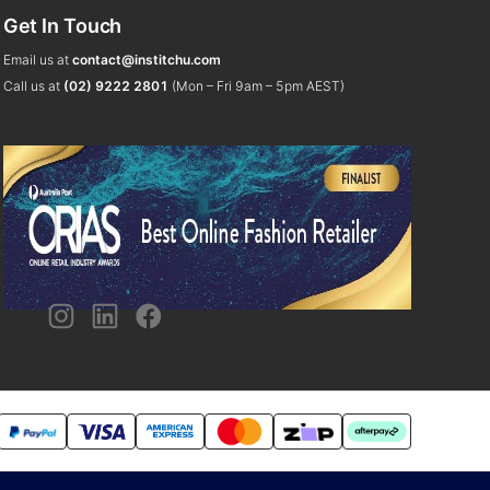
Get In Touch
Email us at
contact@institchu.com
Call us at
(02) 9222 2801
(Mon – Fri 9am – 5pm AEST)