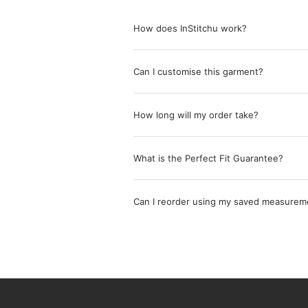
How does InStitchu work?
Can I customise this garment?
How long will my order take?
What is the Perfect Fit Guarantee?
Can I reorder using my saved measurem