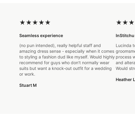
★
★
★
★
★
★
★
★
Seamless experience
InStitchu
(no pun intended), really helpful staff and
Lucinda t
amazing dress sense - especially when it comes
groomsmen
to styling a fashion dud like myself. Would highly
process w
recommend for guys who don't normally wear
and alter
suits but want a knock-out outfit for a wedding
Would st
or work.
Heather L
Stuart M