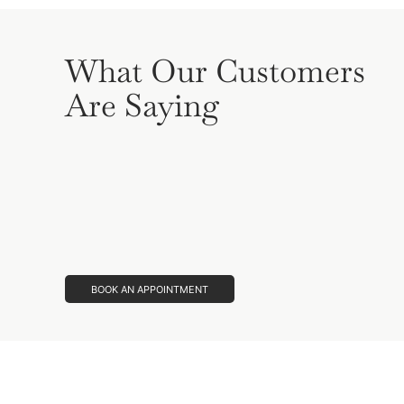
What Our Customers
Are Saying
BOOK AN APPOINTMENT