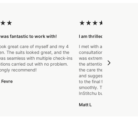
★
★
★
★
★
★
★
 was fantastic to work with!
I am thrilled with the final p
ook great care of myself and my 4
I met with a Stylist a few wee
. The suits looked great, and the
consultation to create a suit 
as seamless with multiple check-ins
was extremely impressed fro
ations carried out with no problem.
the attention to detail that o
rongly recommend!
the care they took in explaini
and suggestions made. From t
 Fevre
to the final fitting everything
smoothly. Thanks again, it's m
InStitchu but certainly not the
Matt L