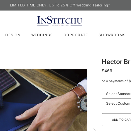
LIMITED TIME ONLY: Up To 25% Off Wedding Tailoring*
DESIGN
WEDDINGS
CORPORATE
SHOWROOMS
Hector B
$469
or 4 payments of
$
Select Standar
Select Custom
ADD TO CAR