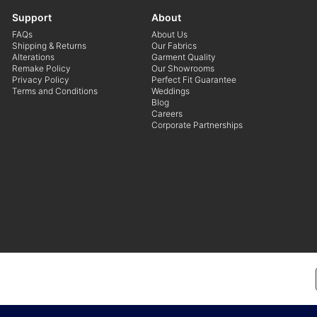
Support
About
FAQs
About Us
Shipping & Returns
Our Fabrics
Alterations
Garment Quality
Remake Policy
Our Showrooms
Privacy Policy
Perfect Fit Guarantee
Terms and Conditions
Weddings
Blog
Careers
Corporate Partnerships