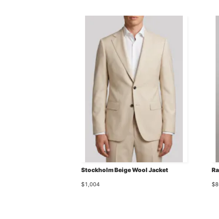
Stockholm Beige Wool Jacket
Ra
$1,004
$8