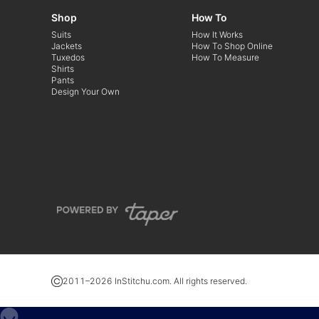
Shop
How To
Suits
How It Works
Jackets
How To Shop Online
Tuxedos
How To Measure
Shirts
Pants
Design Your Own
2011–
2026
InStitchu.com. All rights reserved.