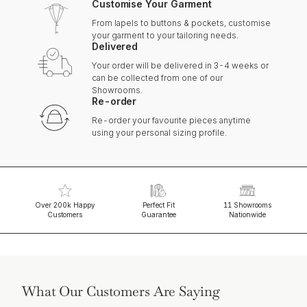
Customise Your Garment
From lapels to buttons & pockets, customise
your garment to your tailoring needs.
Delivered
Your order will be delivered in 3-4 weeks or
can be collected from one of our
Showrooms.
Re-order
Re-order your favourite pieces anytime
using your personal sizing profile.
Over 200k Happy
Perfect Fit
11 Showrooms
Customers
Guarantee
Nationwide
What Our Customers Are Saying