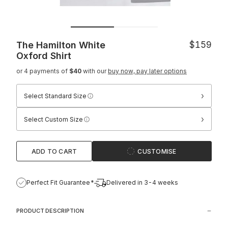
The Hamilton White
$159
Oxford Shirt
or 4 payments of
$40
with our
buy now, pay later options
›
Select Standard Size
›
Select Custom Size
ADD TO CART
CUSTOMISE
Perfect Fit Guarantee*
Delivered in 3-4 weeks
PRODUCT DESCRIPTION