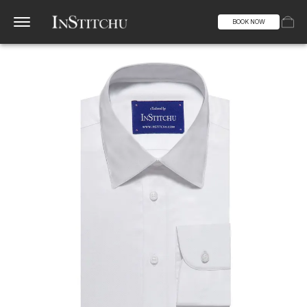
BOOK NOW