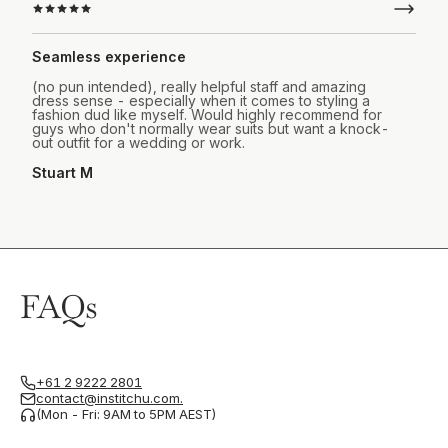
Seamless experience
(no pun intended), really helpful staff and amazing
dress sense - especially when it comes to styling a
fashion dud like myself. Would highly recommend for
guys who don't normally wear suits but want a knock-
out outfit for a wedding or work.
Stuart M
FAQs
+61 2 9222 2801
contact@institchu.com.
(Mon - Fri: 9AM to 5PM AEST)