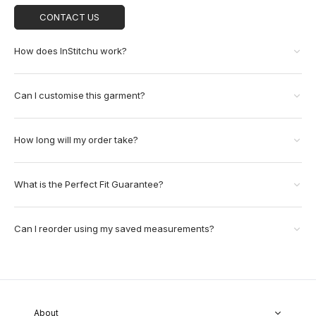
CONTACT US
How does InStitchu work?
Can I customise this garment?
How long will my order take?
What is the Perfect Fit Guarantee?
Can I reorder using my saved measurements?
About