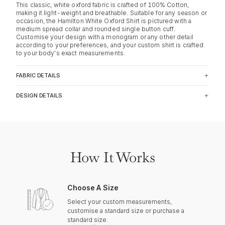
This classic, white oxford fabric is crafted of 100% Cotton,
making it light-weight and breathable. Suitable for any season or
occasion, the Hamilton White Oxford Shirt is pictured with a
medium spread collar and rounded single button cuff.
Customise your design with a monogram or any other detail
according to your preferences, and your custom shirt is crafted
to your body's exact measurements.
FABRIC DETAILS
DESIGN DETAILS
How It Works
Choose A Size
Select your custom measurements,
customise a standard size or purchase a
standard size.