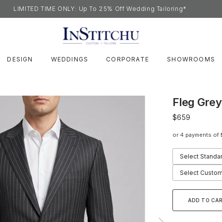
LIMITED TIME ONLY: Up To 25% Off Wedding Tailoring*
DESIGN
WEDDINGS
CORPORATE
SHOWROOMS
Fleg Grey
$659
or 4 payments of
Select Standa
Select Custom
ADD TO CA