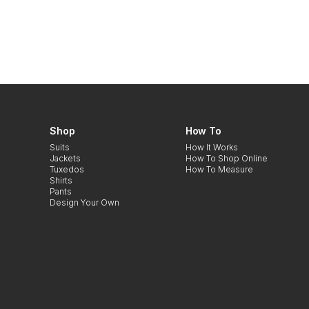
Shop
How To
Suits
How It Works
Jackets
How To Shop Online
Tuxedos
How To Measure
Shirts
Pants
Design Your Own