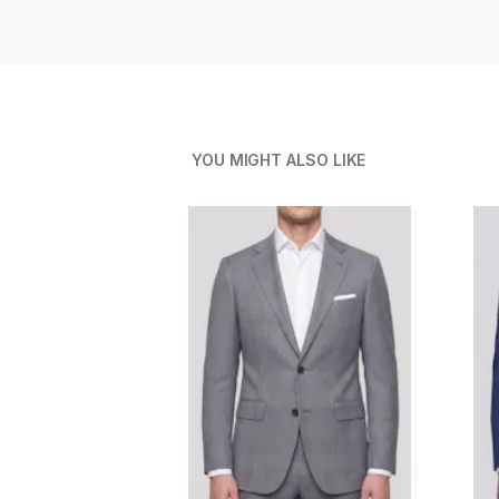
YOU MIGHT ALSO LIKE