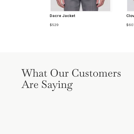
Dacre Jacket
Clo
$529
$60
What Our Customers
Are Saying