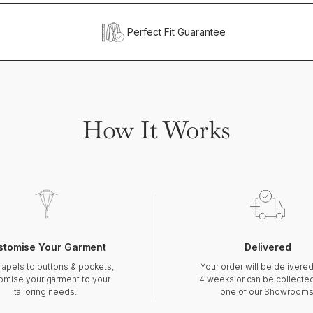
Perfect Fit Guarantee
How It Works
stomise Your Garment
Delivered
lapels to buttons & pockets,
Your order will be delivered
omise your garment to your
4 weeks or can be collecte
tailoring needs.
one of our Showrooms