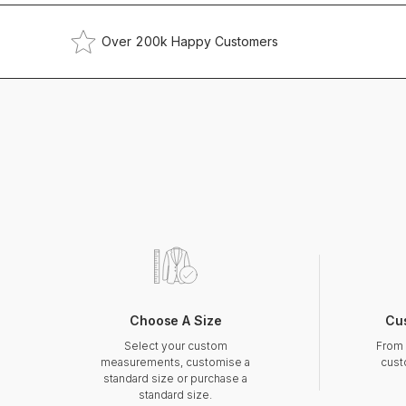
Over 200k Happy Customers
Choose A Size
Cu
Select your custom
From 
measurements, customise a
cust
standard size or purchase a
standard size.