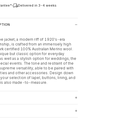
arantee*
Delivered in 3-4 weeks
PTION
pe jacket, a modern riff of 1920's-era
nship, is crafted from an immensely high
k certified 100% Australian Merino wool.
unique but classic option for everyday
 as well as a stylish option for weddings, the
ecial events. The tone and restraint of the
upreme versatility, able to be paired with
s, ties and other accessories. Design down
 your selection of lapel, buttons, lining, and
t is also made-to-measure.