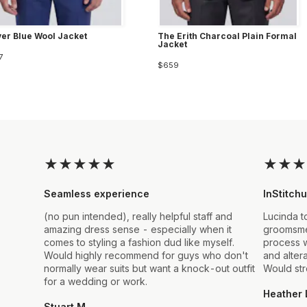
ver Blue Wool Jacket
The Erith Charcoal Plain Formal
Jacket
7
$659
★
★
★
★
★
★
★
★
Seamless experience
InStitchu
(no pun intended), really helpful staff and
Lucinda t
amazing dress sense - especially when it
groomsmen
comes to styling a fashion dud like myself.
process w
Would highly recommend for guys who don't
and alter
normally wear suits but want a knock-out outfit
Would st
for a wedding or work.
Heather 
Stuart M