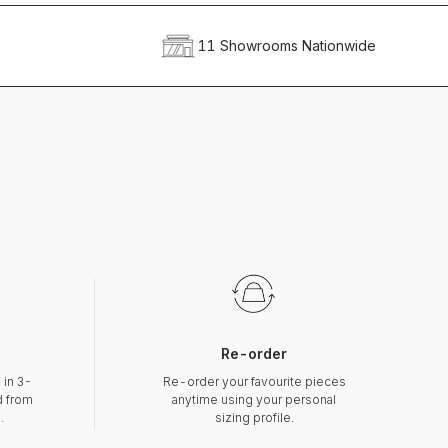
11 Showrooms Nationwide
Re-order
 in 3-
Re-order your favourite pieces
d from
anytime using your personal
.
sizing profile.