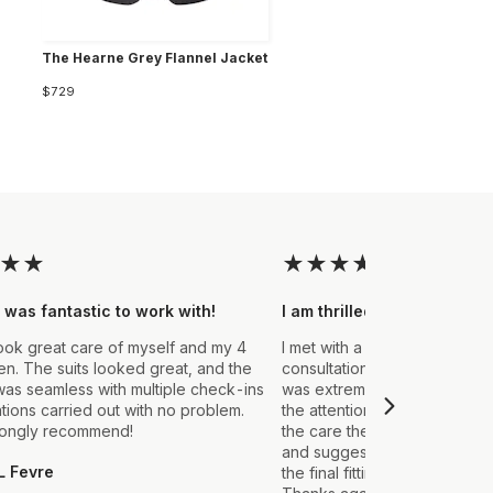
The Hearne Grey Flannel Jacket
$729
★
★
★
★
★
★
★
 was fantastic to work with!
I am thrilled with the final
ook great care of myself and my 4
I met with a Stylist a few wee
. The suits looked great, and the
consultation to create a suit 
as seamless with multiple check-ins
was extremely impressed fro
ations carried out with no problem.
the attention to detail that ou
rongly recommend!
the care they took in explain
and suggestions made. From t
L Fevre
the final fitting everything we