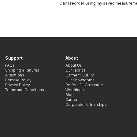
Can I reorder using my saved measurem
Support
About
FAQs
About Us
Shipping & Returns
Our Fabrics
Alterations
Garment Quality
Remake Policy
Our Showrooms
Privacy Policy
Perfect Fit Guarantee
Terms and Conditions
Weddings
Blog
Careers
Corporate Partnerships