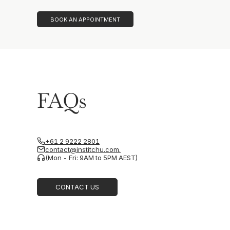
BOOK AN APPOINTMENT
FAQs
+61 2 9222 2801
contact@institchu.com.
(Mon - Fri: 9AM to 5PM AEST)
CONTACT US