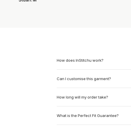
How does InStitchu work?
Can I customise this garment?
How long will my order take?
What is the Perfect Fit Guarantee?