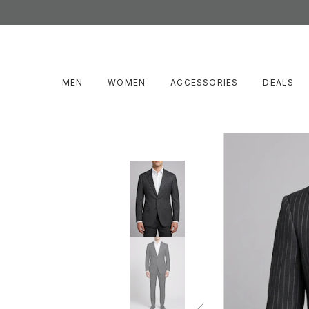
MEN
WOMEN
ACCESSORIES
DEALS