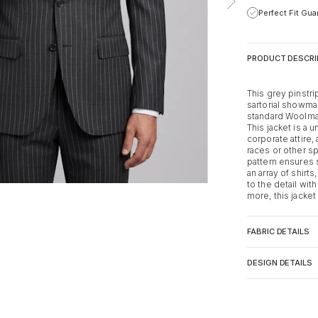
Perfect Fit Gu
PRODUCT DESCRI
This grey pinstri
sartorial showma
standard Woolmar
This jacket is a 
corporate attire,
races or other sp
pattern ensures s
an array of shirt
to the detail with
more, this jacke
FABRIC DETAILS
DESIGN DETAILS