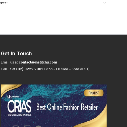
ents?
Get In Touch
Email us at
contact@institchu.com
Call us at
(02) 9222 2801
(Mon – Fri 9am – 5pm AEST)