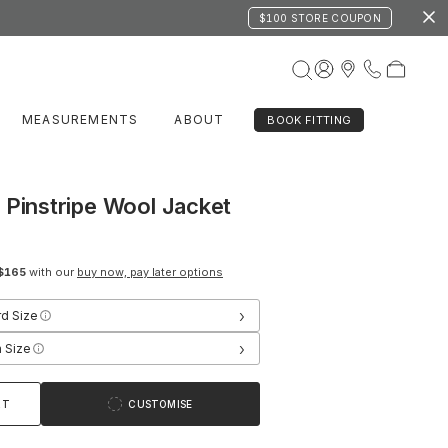
$100 STORE COUPON
MEASUREMENTS
ABOUT
BOOK FITTING
 Pinstripe Wool Jacket
$165
with our
buy now, pay later options
›
rd Size
›
 Size
RT
CUSTOMISE