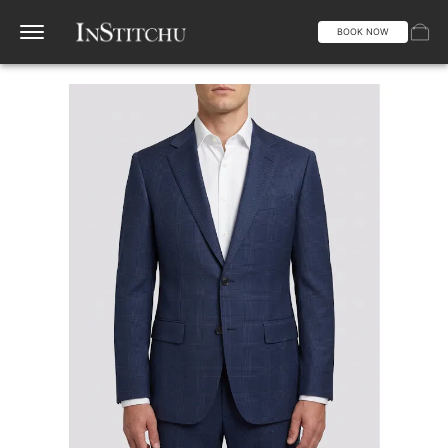
BOOK NOW