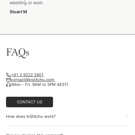
wedding or work.
Stuart M
FAQs
+61 2 9222 2801
contact@institchu.com.
(Mon - Fri: 9AM to 5PM AEST)
CONTACT US
How does InStitchu work?