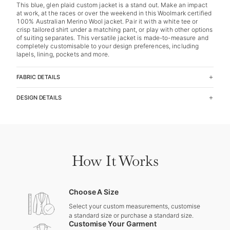
This blue, glen plaid custom jacket is a stand out. Make an impact
at work, at the races or over the weekend in this Woolmark certified
100% Australian Merino Wool jacket. Pair it with a white tee or
crisp tailored shirt under a matching pant, or play with other options
of suiting separates. This versatile jacket is made-to-measure and
completely customisable to your design preferences, including
lapels, lining, pockets and more.
FABRIC DETAILS
DESIGN DETAILS
How It Works
Choose A Size
Select your custom measurements, customise
a standard size or purchase a standard size.
Customise Your Garment