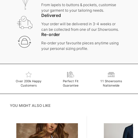
From lapels to buttons & pockets, customise
your garment to your tailoring needs.
Delivered
Your order will be delivered in 3-4 weeks or
can be collected from one of our Showrooms.
Re-order
Re-order your favourite pieces anytime using
your personal sizing profile.
Over 200k Happy
Perfect Fit
11 Showrooms
Customers
Guarantee
Nationwide
YOU MIGHT ALSO LIKE