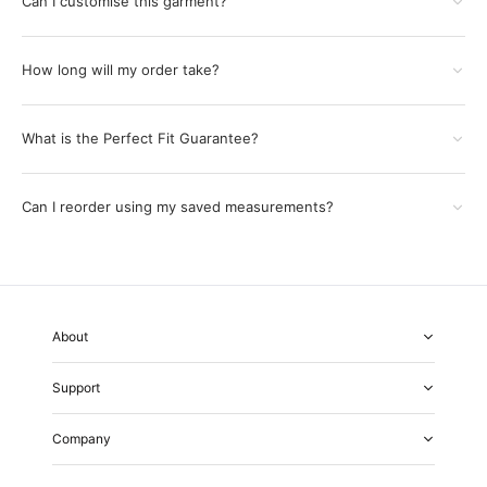
Can I customise this garment?
How long will my order take?
What is the Perfect Fit Guarantee?
Can I reorder using my saved measurements?
About
About Us
Support
Our Fabrics
Garment Quality
FAQs
Our Showrooms
Company
Shipping & Returns
Perfect Fit Guarantee
Alterations
Weddings
Contact Us
Remake Policy