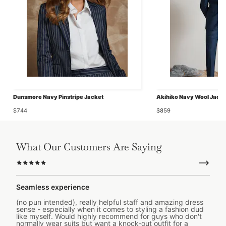
Dunsmore Navy Pinstripe Jacket
Akihiko Navy Wool Jacke
$744
$859
What Our Customers Are Saying
Seamless experience
(no pun intended), really helpful staff and amazing dress
sense - especially when it comes to styling a fashion dud
like myself. Would highly recommend for guys who don't
normally wear suits but want a knock-out outfit for a