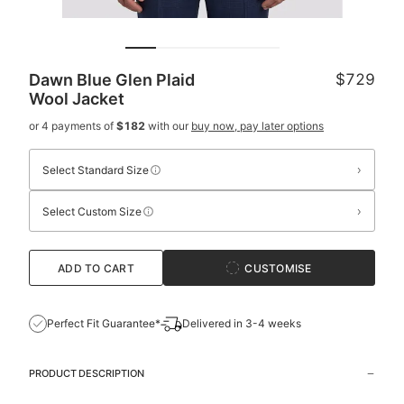
Dawn Blue Glen Plaid
$729
Wool Jacket
or 4 payments of
$182
with our
buy now, pay later options
›
Select Standard Size
›
Select Custom Size
ADD TO CART
CUSTOMISE
Perfect Fit Guarantee*
Delivered in 3-4 weeks
PRODUCT DESCRIPTION