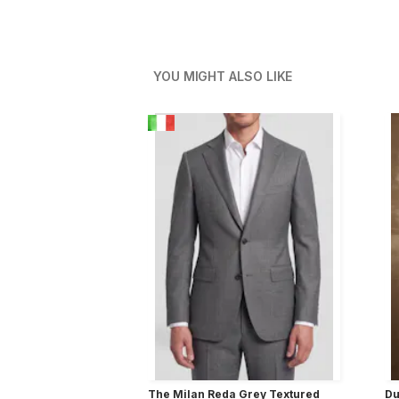
YOU MIGHT ALSO LIKE
The Milan Reda Grey Textured
Du