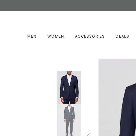
MEN
WOMEN
ACCESSORIES
DEALS