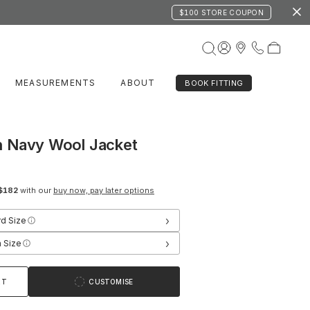
$100 STORE COUPON
MEASUREMENTS
ABOUT
BOOK FITTING
 Navy Wool Jacket
$182
with our
buy now, pay later options
›
rd Size
›
 Size
RT
CUSTOMISE