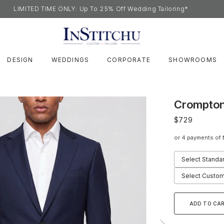
LIMITED TIME ONLY: Up To 25% Off Wedding Tailoring*
DESIGN
WEDDINGS
CORPORATE
SHOWROOMS
Crompton
$729
or 4 payments of
Select Standa
Select Custom
ADD TO CA