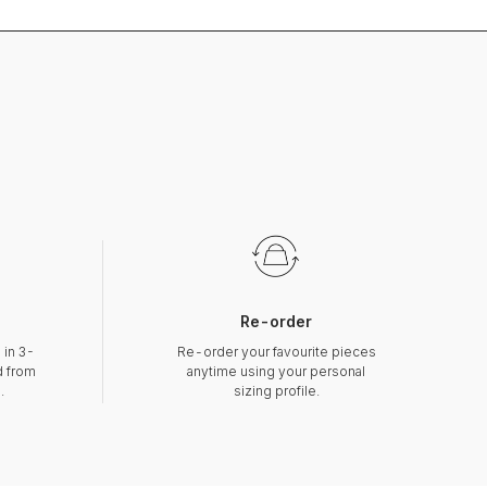
Re-order
 in 3-
Re-order your favourite pieces
d from
anytime using your personal
.
sizing profile.