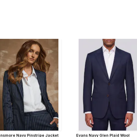
nsmore Navy Pinstripe Jacket
Evans Navy Glen Plaid Wool