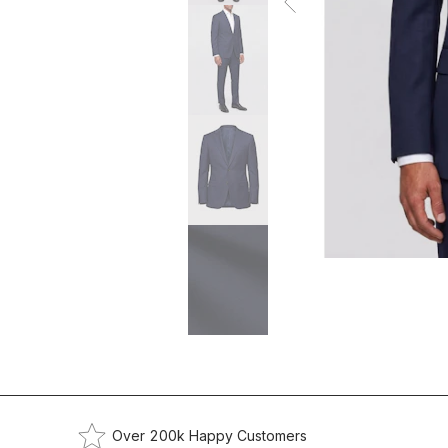
Over 200k Happy Customers