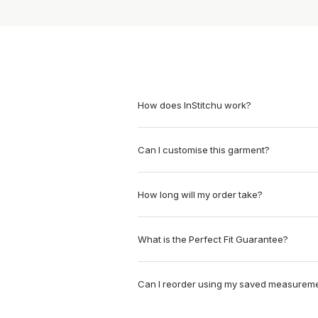
How does InStitchu work?
Can I customise this garment?
How long will my order take?
What is the Perfect Fit Guarantee?
Can I reorder using my saved measurem