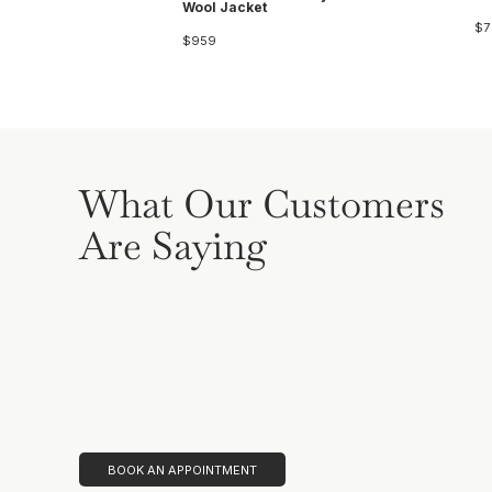
Wool Jacket
$7
$959
What Our Customers
Are Saying
BOOK AN APPOINTMENT