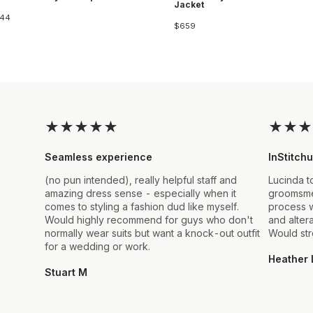
Jacket
44
$659
★
★
★
★
★
★
★
★
Seamless experience
InStitchu
(no pun intended), really helpful staff and
Lucinda t
amazing dress sense - especially when it
groomsmen
comes to styling a fashion dud like myself.
process w
Would highly recommend for guys who don't
and alter
normally wear suits but want a knock-out outfit
Would st
for a wedding or work.
Heather 
Stuart M