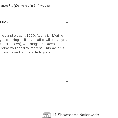
arantee*
Delivered in 3-4 weeks
PTION
tailed and elegant 100% Australian Merino
ye-catching as it is versatile, will serve you
casual Fridays), weddings, the races, date
r else you need to impress. This jacket is
misable and tailor made to your
11 Showrooms Nationwide