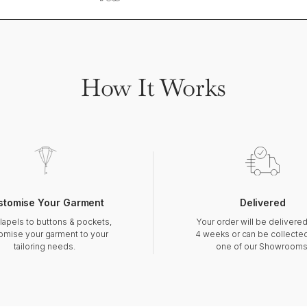
How It Works
stomise Your Garment
Delivered
lapels to buttons & pockets,
Your order will be delivered
omise your garment to your
4 weeks or can be collecte
tailoring needs.
one of our Showrooms