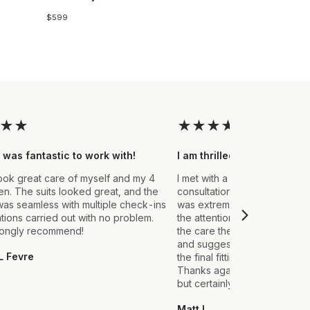
$599
★
★
★
★
★
★
★
 was fantastic to work with!
I am thrilled with the final
ook great care of myself and my 4
I met with a Stylist a few wee
. The suits looked great, and the
consultation to create a suit 
as seamless with multiple check-ins
was extremely impressed fro
ations carried out with no problem.
the attention to detail that ou
rongly recommend!
the care they took in explain
and suggestions made. From t
L Fevre
the final fitting everything we
Thanks again, it's my first sui
but certainly not the last.
Matt L