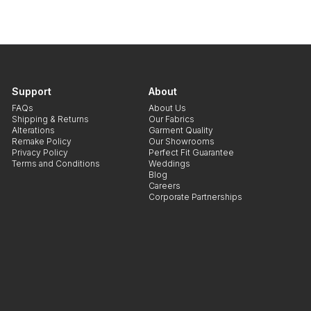
Support
About
FAQs
About Us
Shipping & Returns
Our Fabrics
Alterations
Garment Quality
Remake Policy
Our Showrooms
Privacy Policy
Perfect Fit Guarantee
Terms and Conditions
Weddings
Blog
Careers
Corporate Partnerships