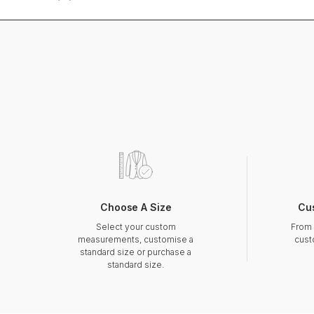
Choose A Size
Cu
Select your custom
From 
measurements, customise a
cust
standard size or purchase a
standard size.