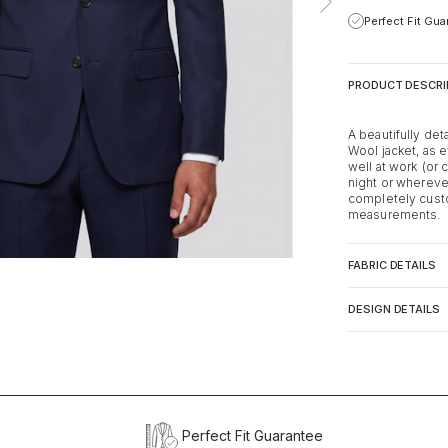
Perfect Fit Gu
PRODUCT DESCRI
A beautifully de
Wool jacket, as e
well at work (or 
night or whereve
completely custo
measurements.
FABRIC DETAILS
DESIGN DETAILS
Perfect Fit Guarantee