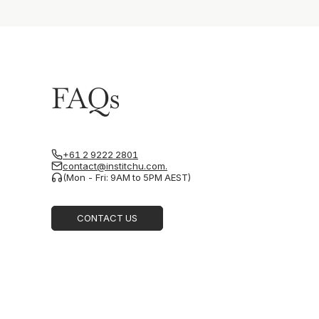
FAQs
+61 2 9222 2801
contact@institchu.com.
(Mon - Fri: 9AM to 5PM AEST)
CONTACT US