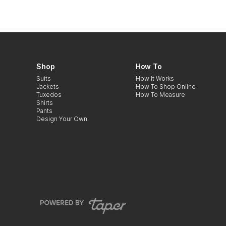
Shop
How To
Suits
How It Works
Jackets
How To Shop Online
Tuxedos
How To Measure
Shirts
Pants
Design Your Own