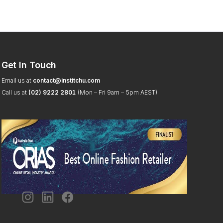
Get In Touch
Email us at
contact@institchu.com
Call us at
(02) 9222 2801
(Mon – Fri 9am – 5pm AEST)