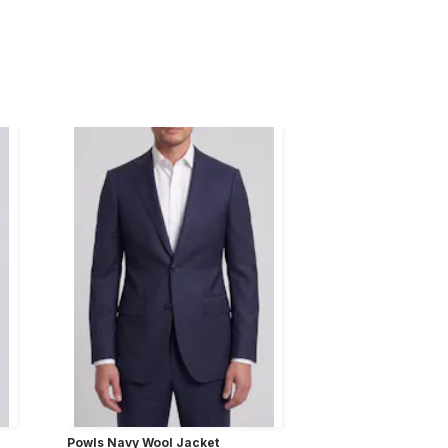
Powls Navy Wool Jacket