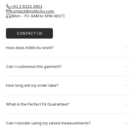
+61 2 9222 2801
contact@institchu.com.
(Mon - Fri: 9AM to 5PM AEST)
CONTACT US
How does InStitchu work?
Can I customise this garment?
How long will my order take?
What is the Perfect Fit Guarantee?
Can I reorder using my saved measurements?