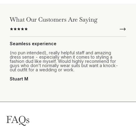
What Our Customers Are Saying
Seamless experience
(no pun intended), really helpful staff and amazing
dress sense - especially when it comes to styling a
fashion dud like myself. Would highly recommend for
guys who don't normally wear suits but want a knock-
out outfit for a wedding or work.
Stuart M
FAQs