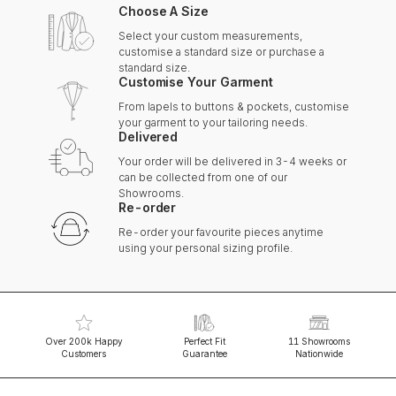
Choose A Size
Select your custom measurements,
customise a standard size or purchase a
standard size.
Customise Your Garment
From lapels to buttons & pockets, customise
your garment to your tailoring needs.
Delivered
Your order will be delivered in 3-4 weeks or
can be collected from one of our
Showrooms.
Re-order
Re-order your favourite pieces anytime
using your personal sizing profile.
Over 200k Happy
Perfect Fit
11 Showrooms
Customers
Guarantee
Nationwide