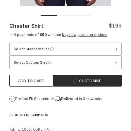
Chester Shirt
$199
or 4 payments of
$50
with our
buy now, pay later options
›
Select Standard Size
›
Select Custom Size
ADD TO CART
CUSTOMISE
Perfect Fit Guarantee*
Delivered in 3-4 weeks
PRODUCT DESCRIPTION
Fabric: 100% Cotton Print