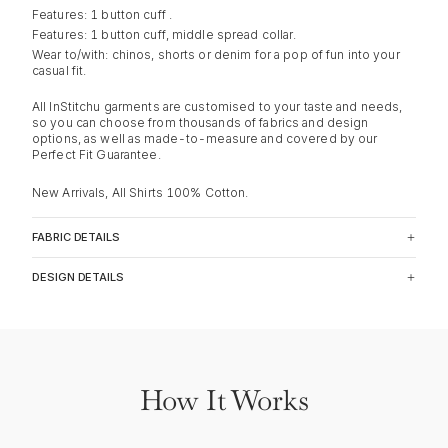
Features: 1 button cuff .
Features: 1 button cuff, middle spread collar.
Wear to/with: chinos, shorts or denim for a pop of fun into your
casual fit.
All InStitchu garments are customised to your taste and needs,
so you can choose from thousands of fabrics and design
options, as well as made-to-measure and covered by our
Perfect Fit Guarantee.
New Arrivals, All Shirts 100% Cotton.
FABRIC DETAILS
DESIGN DETAILS
How It Works