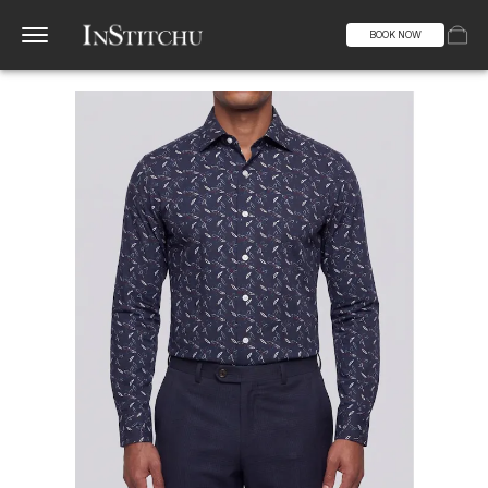
BOOK NOW