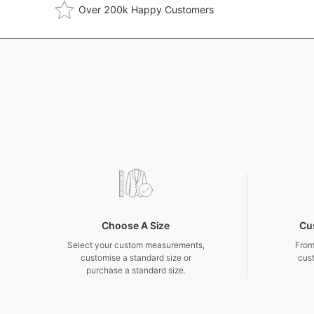
Over 200k Happy Customers
Choose A Size
Cu
Select your custom measurements,
From
customise a standard size or
cus
purchase a standard size.