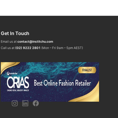
Get In Touch
Email us at
contact@institchu.com
Call us at
(02) 9222 2801
(Mon – Fri 9am – 5pm AEST)