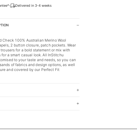
antee*
Delivered in 3-4 weeks
PTION
ed Check 100% Australian Merino Wool
apels, 2 button closure, patch pockets. Wear
 trousers for a bold statement or mix with
 for a smart casual look. All InStitchu
tomised to your taste and needs, so you can
ands of fabrics and design options, as well
re and covered by our Perfect Fit