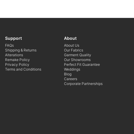
Support
About
FAQs
About Us
Shipping & Returns
Our Fabrics
Alterations
Garment Quality
Remake Policy
Our Showrooms
Privacy Policy
Perfect Fit Guarantee
Terms and Conditions
Weddings
Blog
Careers
Corporate Partnerships