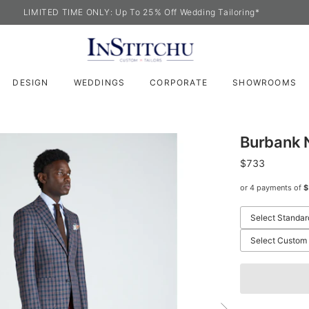
LIMITED TIME ONLY: Up To 25% Off Wedding Tailoring*
DESIGN
WEDDINGS
CORPORATE
SHOWROOMS
Burbank 
$733
or 4 payments of
$
Select Standar
Select Custom