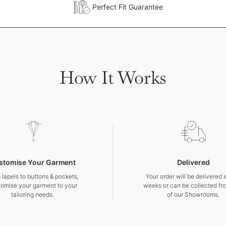
Perfect Fit Guarantee
How It Works
stomise Your Garment
Delivered
 lapels to buttons & pockets,
Your order will be delivered 
tomise your garment to your
weeks or can be collected fr
tailoring needs.
of our Showrooms.