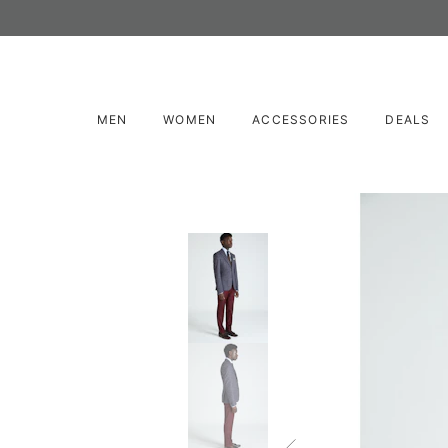
MEN
WOMEN
ACCESSORIES
DEALS