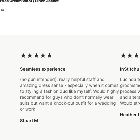
ffles Cream Wool / Linen Jacket
04
★
★
★
★
★
★
★
★
Seamless experience
InStitchu
(no pun intended), really helpful staff and
Lucinda t
amazing dress sense - especially when it comes
groomsmen
to styling a fashion dud like myself. Would highly
process w
recommend for guys who don't normally wear
and alter
suits but want a knock-out outfit for a wedding
Would st
or work.
Heather L
Stuart M