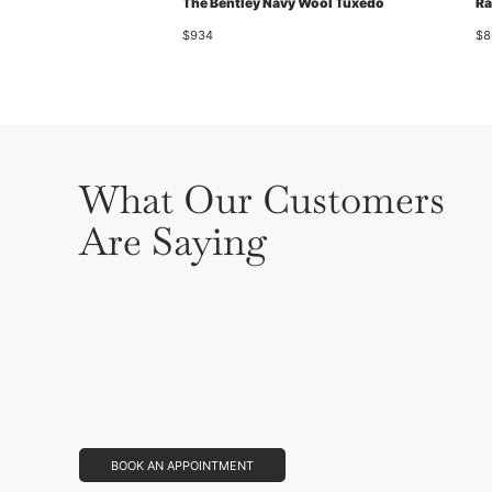
The Bentley Navy Wool Tuxedo
Ra
$934
$8
What Our Customers
Are Saying
BOOK AN APPOINTMENT