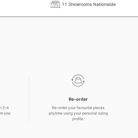
11 Showrooms Nationwide
Re-order
in 3-4
Re-order your favourite pieces
om one
anytime using your personal sizing
profile.