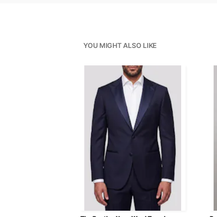
YOU MIGHT ALSO LIKE