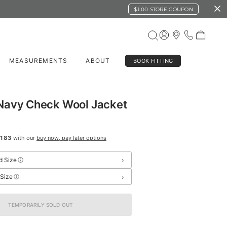
$100 STORE COUPON
MEASUREMENTS
ABOUT
BOOK FITTING
Navy Check Wool Jacket
183
with our
buy now, pay later options
›
d Size
›
 Size
TEMPORARILY SOLD OUT