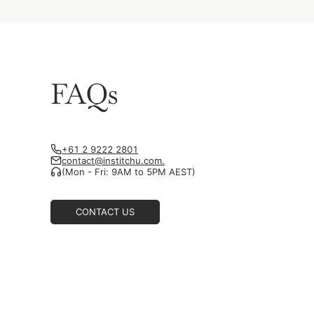
FAQs
+61 2 9222 2801
contact@institchu.com.
(Mon - Fri: 9AM to 5PM AEST)
CONTACT US