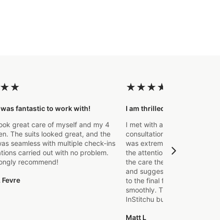
★
★
★
★
★
★
★
 was fantastic to work with!
I am thrilled with the final p
ook great care of myself and my 4
I met with a Stylist a few wee
. The suits looked great, and the
consultation to create a suit 
as seamless with multiple check-ins
was extremely impressed fro
ations carried out with no problem.
the attention to detail that o
rongly recommend!
the care they took in explaini
and suggestions made. From t
 Fevre
to the final fitting everything
smoothly. Thanks again, it's m
InStitchu but certainly not the
Matt L