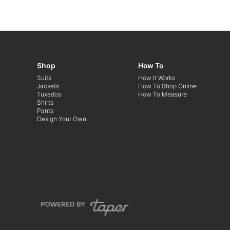
Shop
How To
Suits
How It Works
Jackets
How To Shop Online
Tuxedos
How To Measure
Shirts
Pants
Design Your Own