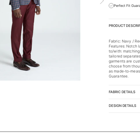
Perfect Fit Guar
PRODUCT DESCRI
Fabric: Navy / R
Features: Notch l
to/with: matching
tailored separates
garments are cus
choose from thous
as made-to-measu
Guarantee.
FABRIC DETAILS
DESIGN DETAILS