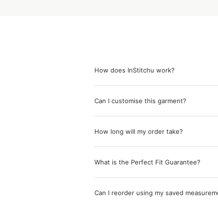
How does InStitchu work?
Can I customise this garment?
How long will my order take?
What is the Perfect Fit Guarantee?
Can I reorder using my saved measurem