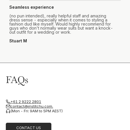
Seamless experience
(no pun intended), really helpful staff and amazing
dress sense - especially when it comes to styling a
fashion dud like myself. Would highly recommend for
guys who don't normally wear suits but want a knock-
out outfit for a wedding or work.
Stuart M
FAQs
+61 2 9222 2801
contact@institchu.com.
(Mon - Fri: 9AM to 5PM AEST)
CONTACT US