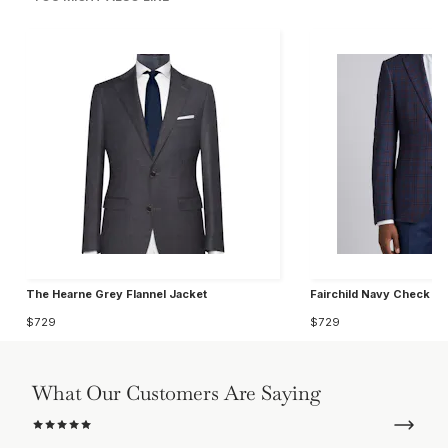
The Hearne Grey Flannel Jacket
Fairchild Navy Check W
$729
$729
What Our Customers Are Saying