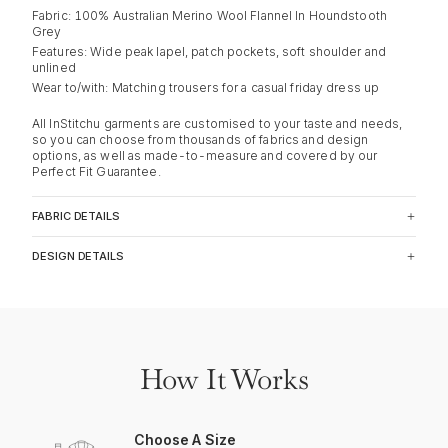
Fabric: 100% Australian Merino Wool Flannel In Houndstooth
Grey
Features: Wide peak lapel, patch pockets, soft shoulder and
unlined
Wear to/with: Matching trousers for a casual friday dress up
All InStitchu garments are customised to your taste and needs,
so you can choose from thousands of fabrics and design
options, as well as made-to-measure and covered by our
Perfect Fit Guarantee.
FABRIC DETAILS
DESIGN DETAILS
How It Works
Choose A Size