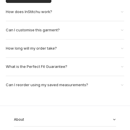
How does InStitchu work?
Can I customise this garment?
How long will my order take?
What is the Perfect Fit Guarantee?
Can I reorder using my saved measurements?
About
About Us