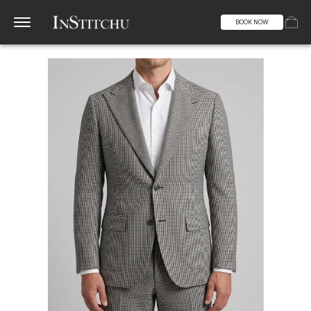
BOOK NOW