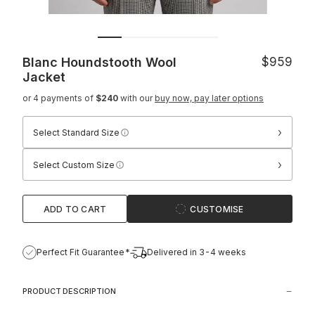
Blanc Houndstooth Wool
$959
Jacket
or 4 payments of
$240
with our
buy now, pay later options
›
Select Standard Size
›
Select Custom Size
ADD TO CART
CUSTOMISE
Perfect Fit Guarantee*
Delivered in 3-4 weeks
PRODUCT DESCRIPTION