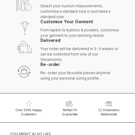
Select your custom measurements,
customise a standard size or purchase a
standard size.
Customise Your Garment
From lapels to buttons & pockets, customise
your garment to your tailoring needs.
Delivered
Your order will be delivered in 3-4 weeks or
can be collected from one of our
Showrooms.
Re-order
Re-order your favourite pieces anytime
using your personal sizing profile.
Over 200k Happy
Perfect Fit
11 Showrooms
Customers
Guarantee
Nationwide
YOU MIGHT ALSO LIKE