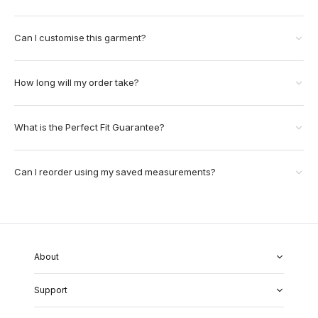
Can I customise this garment?
How long will my order take?
What is the Perfect Fit Guarantee?
Can I reorder using my saved measurements?
About
About Us
Support
Our Fabrics
Garment Quality
FAQs
Our Showrooms