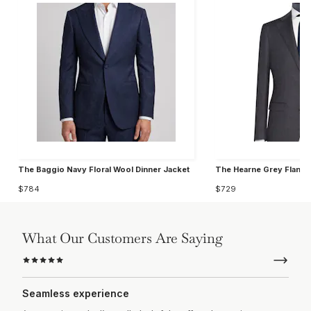
The Baggio Navy Floral Wool Dinner Jacket
The Hearne Grey Flanne
$784
$729
What Our Customers Are Saying
Seamless experience