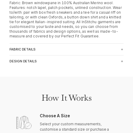
Fabric: Brown windowpane in 100% Australian Merino wool.
Features: notch lapel, patch pockets, unlined construction. Wear
to/with: pair with box fresh sneakers and a tee for a casual riff on
tailoring, or with clean Oxfords, a button down shirt and a knitted
tie for elegant Italian-inspired suiting. All InStitchu garments are
customised to your taste and needs, so you can choose from
thousands of fabrics and design options, as well as made-to-
measure and covered by our Perfect Fit Guarantee.
FABRIC DETAILS
DESIGN DETAILS
How It Works
Choose A Size
Select your custom measurements,
customise a standard size or purchase a