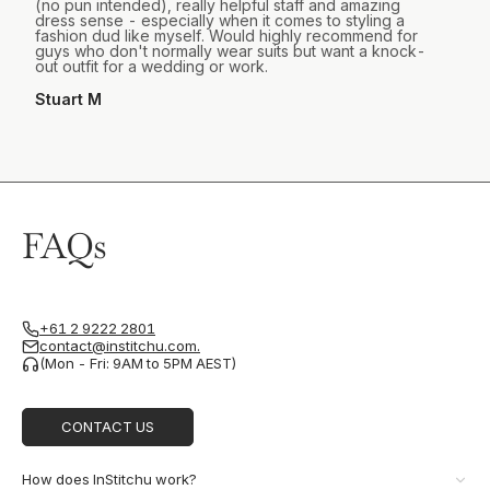
(no pun intended), really helpful staff and amazing
dress sense - especially when it comes to styling a
fashion dud like myself. Would highly recommend for
guys who don't normally wear suits but want a knock-
out outfit for a wedding or work.
Stuart M
FAQs
+61 2 9222 2801
contact@institchu.com.
(Mon - Fri: 9AM to 5PM AEST)
CONTACT US
How does InStitchu work?