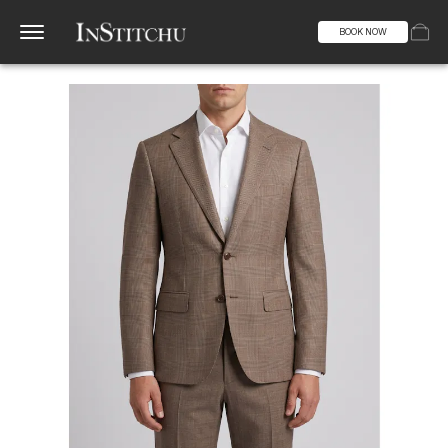
BOOK NOW