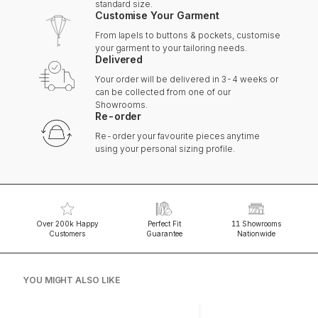
standard size.
Customise Your Garment
From lapels to buttons & pockets, customise
your garment to your tailoring needs.
Delivered
Your order will be delivered in 3-4 weeks or
can be collected from one of our
Showrooms.
Re-order
Re-order your favourite pieces anytime
using your personal sizing profile.
Over 200k Happy
Perfect Fit
11 Showrooms
Customers
Guarantee
Nationwide
YOU MIGHT ALSO LIKE