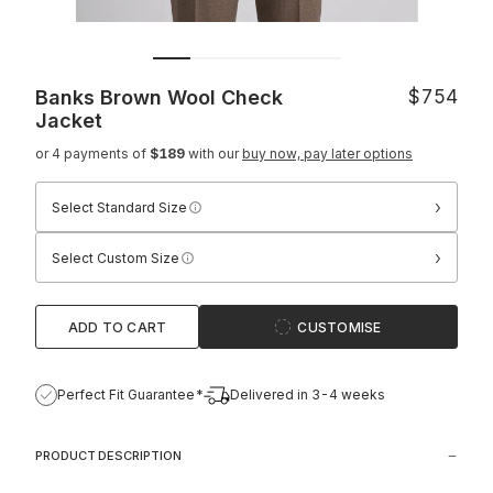
Banks Brown Wool Check
$754
Jacket
or 4 payments of
$189
with our
buy now, pay later options
›
Select Standard Size
›
Select Custom Size
ADD TO CART
CUSTOMISE
Perfect Fit Guarantee*
Delivered in 3-4 weeks
PRODUCT DESCRIPTION