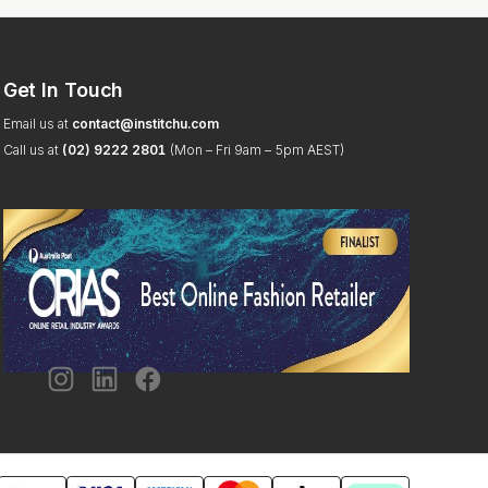
Get In Touch
Email us at
contact@institchu.com
Call us at
(02) 9222 2801
(Mon – Fri 9am – 5pm AEST)