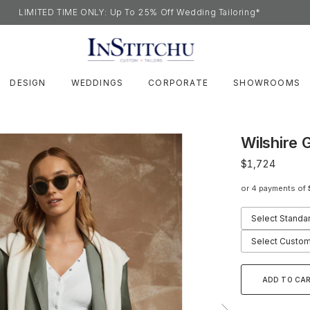
LIMITED TIME ONLY: Up To 25% Off Wedding Tailoring*
DESIGN
WEDDINGS
CORPORATE
SHOWROOMS
Wilshire 
$1,724
or 4 payments of
Select Standa
Select Custom
ADD TO CA