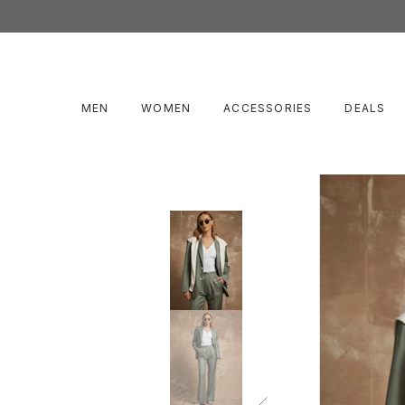
MEN
WOMEN
ACCESSORIES
DEALS