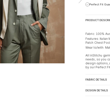
Perfect Fit Gu
PRODUCT DESCRI
Fabric: 100% Aus
Features: Italian
Patch Chest Poc
Wear to/with: Mat
All InStitchu ga
needs, so you ca
design options,
by our Perfect Fi
FABRIC DETAILS
DESIGN DETAILS