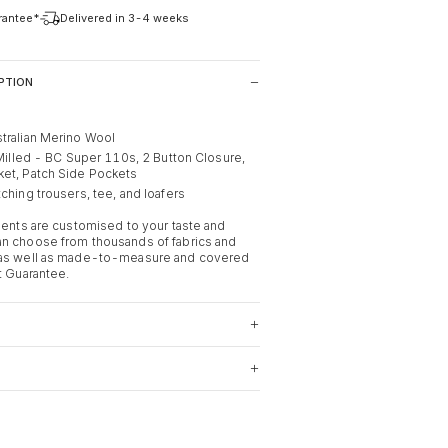
arantee*
Delivered in 3-4 weeks
PTION
tralian Merino Wool
 Milled - BC Super 110s, 2 Button Closure,
ket, Patch Side Pockets
ching trousers, tee, and loafers
rments are customised to your taste and
n choose from thousands of fabrics and
 as well as made-to-measure and covered
t Guarantee.