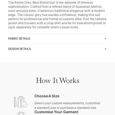
The Reims Grey Wool Blend Suit is the epitome of timeless
sophistication. Crafted from a refined blend of Australian Merino
wool and polyester, it balances traditional elegance with a modern
edge. The classic grey hue exudes confidence, making this suit
perfect for professional and formal occasions alike. Pair the tailored
jacket and trousers with a crisp shirt and tie for boardroom polish or
style separately for versatile smart-casual looks.
FABRIC DETAILS
DESIGN DETAILS
How It Works
Choose A Size
Select your custom measurements, customise
a standard size or purchase a standard size.
Customise Your Garment