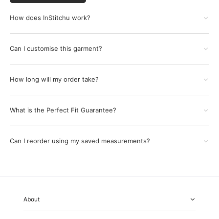
How does InStitchu work?
Can I customise this garment?
How long will my order take?
What is the Perfect Fit Guarantee?
Can I reorder using my saved measurements?
About
About Us