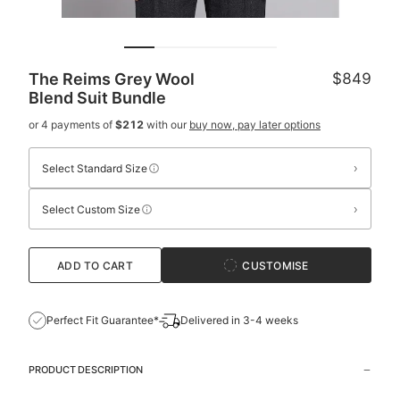
The Reims Grey Wool
$849
Blend Suit
Bundle
or 4 payments of
$212
with our
buy now, pay later options
›
Select Standard Size
›
Select Custom Size
ADD TO CART
CUSTOMISE
Perfect Fit Guarantee*
Delivered in 3-4 weeks
PRODUCT DESCRIPTION