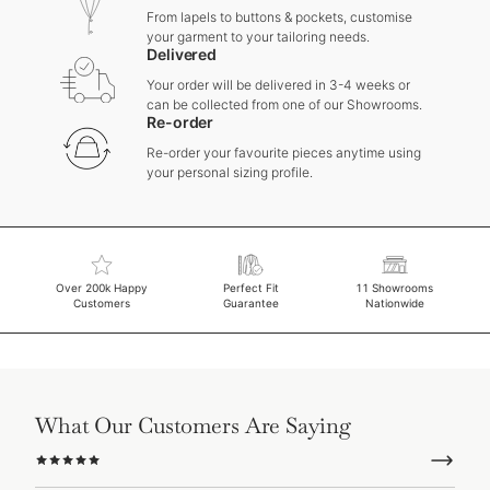
From lapels to buttons & pockets, customise
your garment to your tailoring needs.
Delivered
Your order will be delivered in 3-4 weeks or
can be collected from one of our Showrooms.
Re-order
Re-order your favourite pieces anytime using
your personal sizing profile.
Over 200k Happy
Perfect Fit
11 Showrooms
Customers
Guarantee
Nationwide
What Our Customers Are Saying