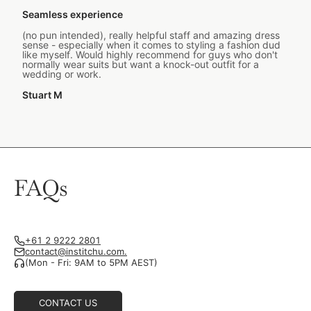
Seamless experience
(no pun intended), really helpful staff and amazing dress
sense - especially when it comes to styling a fashion dud
like myself. Would highly recommend for guys who don't
normally wear suits but want a knock-out outfit for a
wedding or work.
Stuart M
FAQs
+61 2 9222 2801
contact@institchu.com.
(Mon - Fri: 9AM to 5PM AEST)
CONTACT US