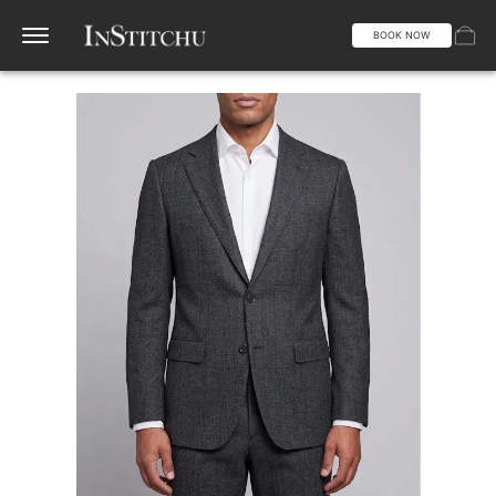
BOOK NOW