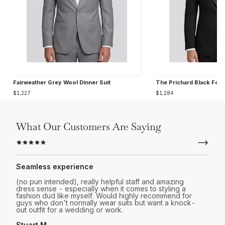
Fairweather Grey Wool Dinner Suit
The Prichard Black For
$1,227
$1,284
What Our Customers Are Saying
Seamless experience
(no pun intended), really helpful staff and amazing
dress sense - especially when it comes to styling a
fashion dud like myself. Would highly recommend for
guys who don't normally wear suits but want a knock-
out outfit for a wedding or work.
Stuart M