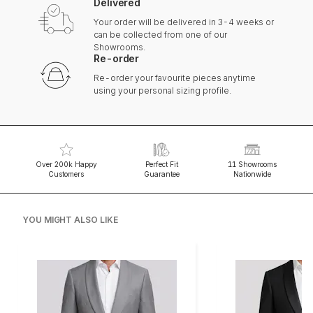
Delivered
Your order will be delivered in 3-4 weeks or
can be collected from one of our
Showrooms.
Re-order
Re-order your favourite pieces anytime
using your personal sizing profile.
Over 200k Happy
Perfect Fit
11 Showrooms
Customers
Guarantee
Nationwide
YOU MIGHT ALSO LIKE