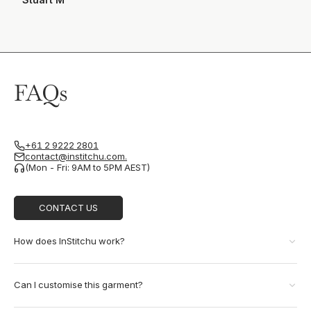
FAQs
+61 2 9222 2801
contact@institchu.com.
(Mon - Fri: 9AM to 5PM AEST)
CONTACT US
How does InStitchu work?
Can I customise this garment?