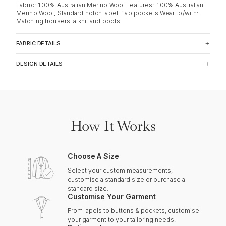
Fabric: 100% Australian Merino Wool Features: 100% Australian
Merino Wool, Standard notch lapel, flap pockets Wear to/with:
Matching trousers, a knit and boots
FABRIC DETAILS
DESIGN DETAILS
How It Works
Choose A Size
Select your custom measurements,
customise a standard size or purchase a
standard size.
Customise Your Garment
From lapels to buttons & pockets, customise
your garment to your tailoring needs.