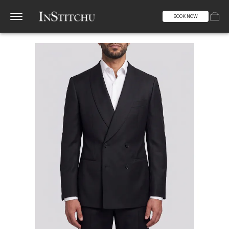
BOOK NOW