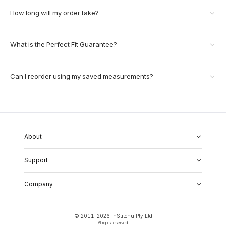
How long will my order take?
What is the Perfect Fit Guarantee?
Can I reorder using my saved measurements?
About
About Us
Support
Our Fabrics
Garment Quality
FAQs
Our Showrooms
Company
Shipping & Returns
Perfect Fit Guarantee
Alterations
Weddings
Contact Us
Remake Policy
Careers
contact@institchu.com
Privacy Policy
Corporate Partnerships
© 2011–
2026
InStitchu Pty Ltd
(02) 9222 2801
Terms and Conditions
All rights reserved.