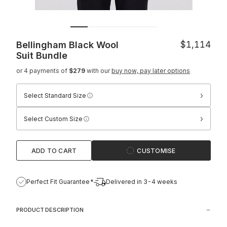
Bellingham Black Wool
$1,114
Suit
Bundle
or 4 payments of
$279
with our
buy now, pay later options
›
Select Standard Size
›
Select Custom Size
ADD TO CART
CUSTOMISE
Perfect Fit Guarantee*
Delivered in 3-4 weeks
PRODUCT DESCRIPTION