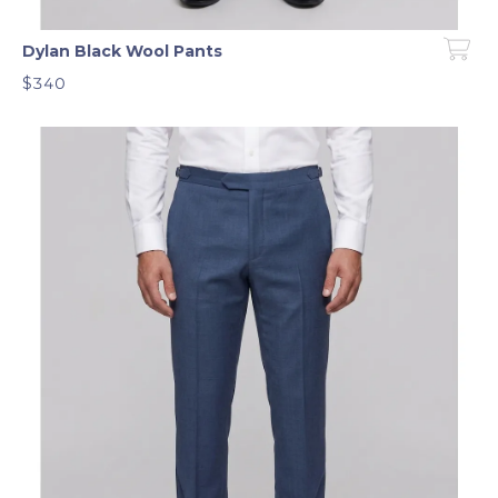
Dylan Black Wool Pants
$340