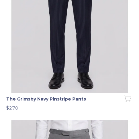
The Grimsby Navy Pinstripe Pants
$270