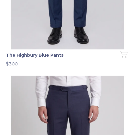
The Highbury Blue Pants
$300