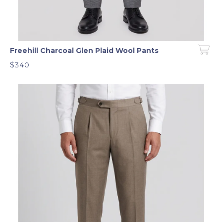
Freehill Charcoal Glen Plaid Wool Pants
$340