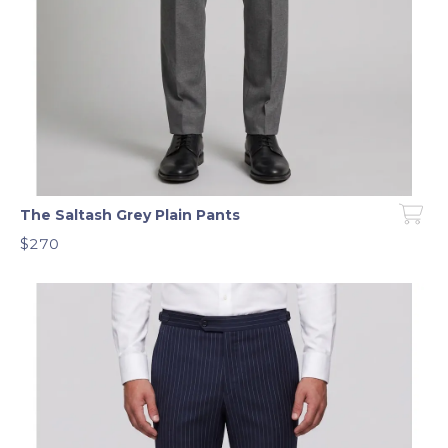
The Saltash Grey Plain Pants
$270