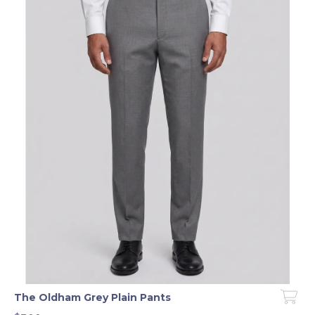
The Oldham Grey Plain Pants