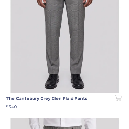
The Cantebury Grey Glen Plaid Pants
$340