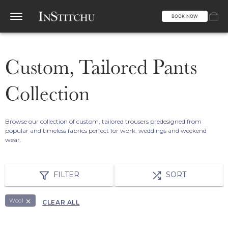
BOOK NOW
Custom, Tailored Pants
Collection
Browse our collection of custom, tailored trousers predesigned from
popular and timeless fabrics perfect for work, weddings and weekend
wear.
FILTER
SORT
Wool
CLEAR ALL