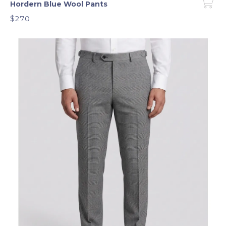
Hordern Blue Wool Pants
$270