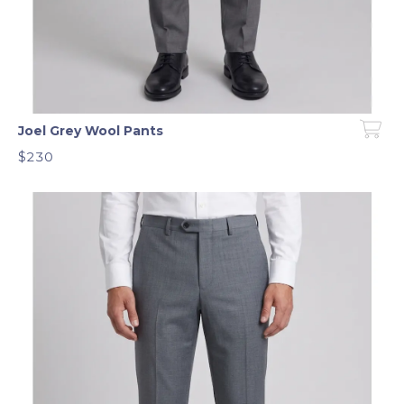
Joel Grey Wool Pants
$230