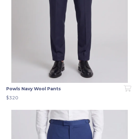
Powls Navy Wool Pants
$320