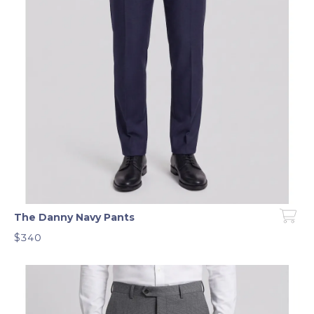
The Danny Navy Pants
$340