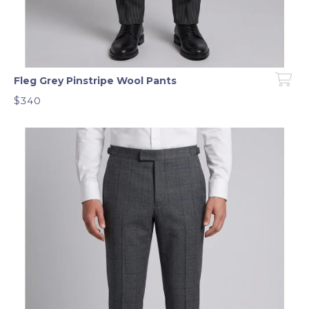
Fleg Grey Pinstripe Wool Pants
$340