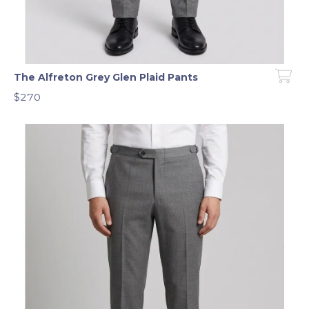
The Alfreton Grey Glen Plaid Pants
$270