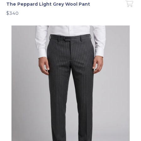
The Peppard Light Grey Wool Pant
$340