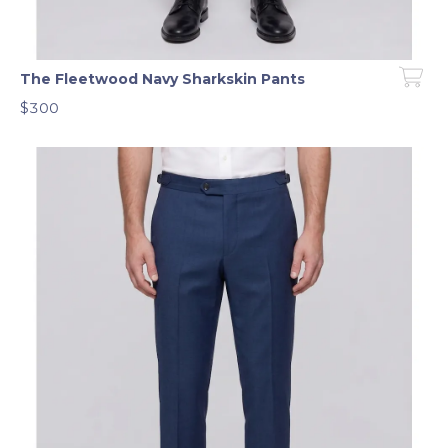
The Fleetwood Navy Sharkskin Pants
$300