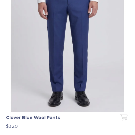
Clover Blue Wool Pants
$320