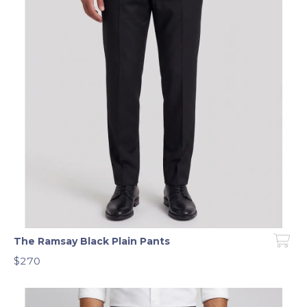
The Ramsay Black Plain Pants
$270