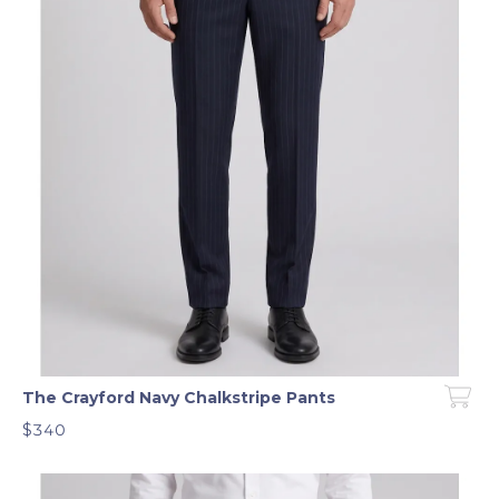
The Crayford Navy Chalkstripe Pants
$340