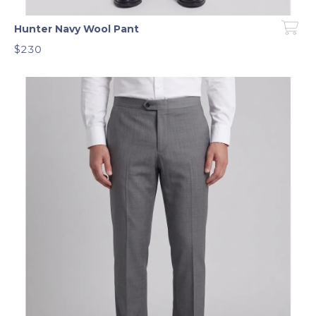
Hunter Navy Wool Pant
$230