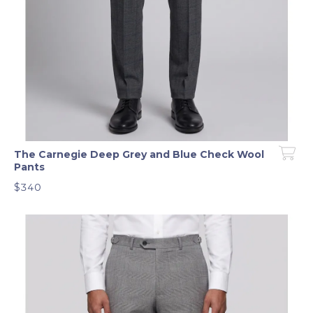
The Carnegie Deep Grey and Blue Check Wool
Pants
$340