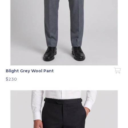
Blight Grey Wool Pant
$230