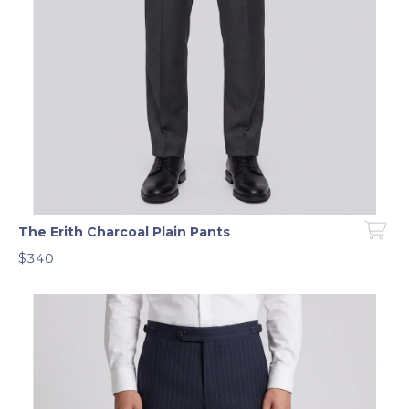
The Erith Charcoal Plain Pants
$340