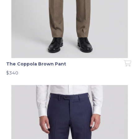
The Coppola Brown Pant
$340