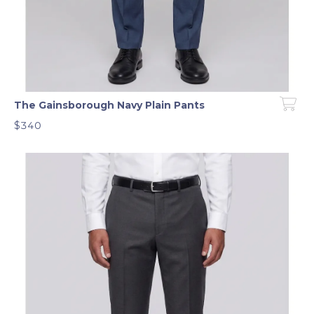
The Gainsborough Navy Plain Pants
$340