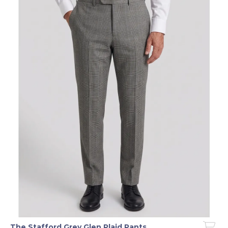
The Stafford Grey Glen Plaid Pants