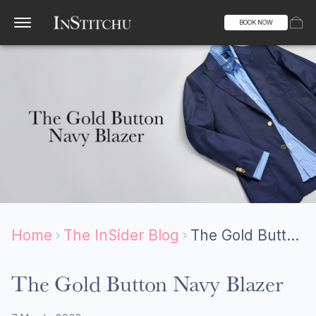
BOOK NOW
Home
The InSider Blog
The Gold Button Navy Blazer
The Gold Button Navy Blazer