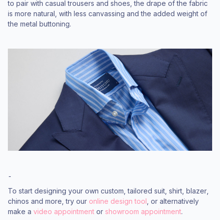
to pair with casual trousers and shoes, the drape of the fabric
is more natural, with less canvassing and the added weight of
the metal buttoning.
-
To start designing your own custom, tailored suit, shirt, blazer,
chinos and more, try our
online design tool
, or alternatively
make a
video appointment
or
showroom appointment
.