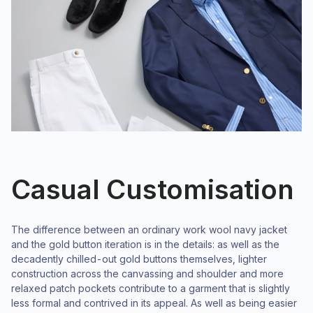
Casual Customisation
The difference between an ordinary work wool navy jacket
and the gold button iteration is in the details: as well as the
decadently chilled-out gold buttons themselves, lighter
construction across the canvassing and shoulder and more
relaxed patch pockets contribute to a garment that is slightly
less formal and contrived in its appeal. As well as being easier