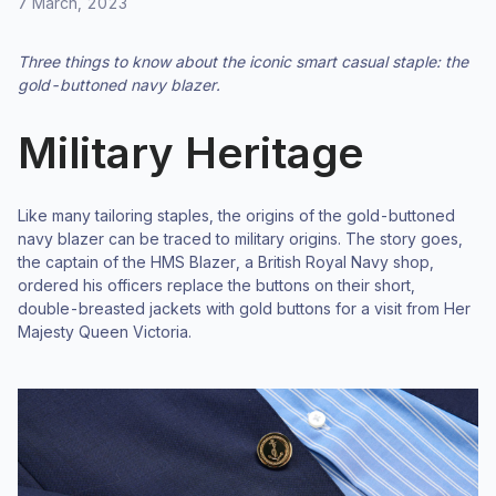
7 March, 2023
Three things to know about the iconic smart casual staple: the
gold-buttoned navy blazer.
Military Heritage
Like many tailoring staples, the origins of the gold-buttoned
navy blazer can be traced to military origins. The story goes,
the captain of the HMS Blazer, a British Royal Navy shop,
ordered his officers replace the buttons on their short,
double-breasted jackets with gold buttons for a visit from Her
Majesty Queen Victoria.