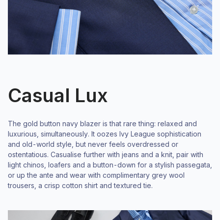
Casual Lux
The gold button navy blazer is that rare thing: relaxed and
luxurious, simultaneously. It oozes Ivy League sophistication
and old-world style, but never feels overdressed or
ostentatious. Casualise further with jeans and a knit, pair with
light chinos, loafers and a button-down for a stylish passegata,
or up the ante and wear with complimentary grey wool
trousers, a crisp cotton shirt and textured tie.