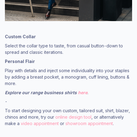
Custom Collar
Select the collar type to taste, from casual button-down to
spread and classic iterations.
Personal Flair
Play with details and inject some individuality into your staples
by adding a breast pocket, a monogram, cuff lining, buttons &
more.
Explore our range business shirts
here
.
-
To start designing your own custom, tailored suit, shirt, blazer,
chinos and more, try our
online design tool
, or alternatively
make a
video appointment
or
showroom appointment
.