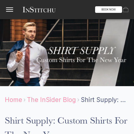
BOOK NOW
Home
The InSider Blog
Shirt Supply: Custom Shirts For The New Year
Shirt Supply: Custom Shirts For