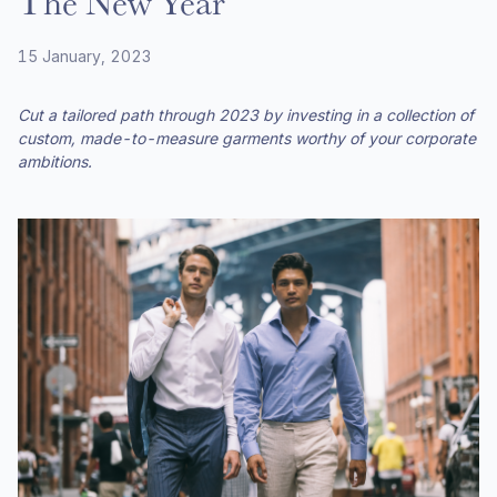
The New Year
15 January, 2023
Cut a tailored path through 2023 by investing in a collection of
custom, made-to-measure garments worthy of your corporate
ambitions.