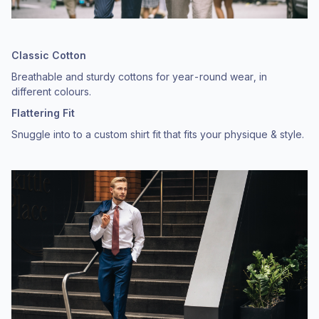
Classic Cotton
Breathable and sturdy cottons for year-round wear, in
different colours.
Flattering Fit
Snuggle into to a custom shirt fit that fits your physique & style.