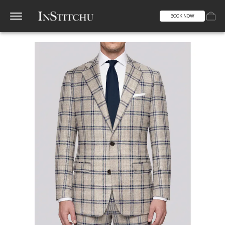
BOOK NOW