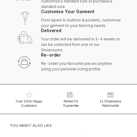
customise a standard size or purchase a
standard size.
Customise Your Garment
From lapels to buttons & pockets, customise
your garment to your tailoring needs.
Delivered
Your order will be delivered in 3-4 weeks or
can be collected from one of our
Showrooms.
Re-order
Re-order your favourite pieces anytime
using your personal sizing profile.
Over 200k Happy
Perfect Fit
11 Showrooms
Customers
Guarantee
Nationwide
YOU MIGHT ALSO LIKE