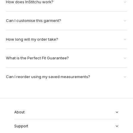
How does InStitchu work?
Can I customise this garment?
How long will my order take?
What is the Perfect Fit Guarantee?
Can I reorder using my saved measurements?
About
About Us
Support
Our Fabrics
Garment Quality