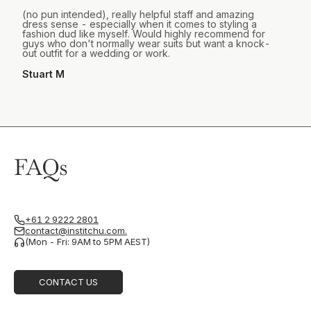
(no pun intended), really helpful staff and amazing
dress sense - especially when it comes to styling a
fashion dud like myself. Would highly recommend for
guys who don't normally wear suits but want a knock-
out outfit for a wedding or work.
Stuart M
FAQs
+61 2 9222 2801
contact@institchu.com.
(Mon - Fri: 9AM to 5PM AEST)
CONTACT US