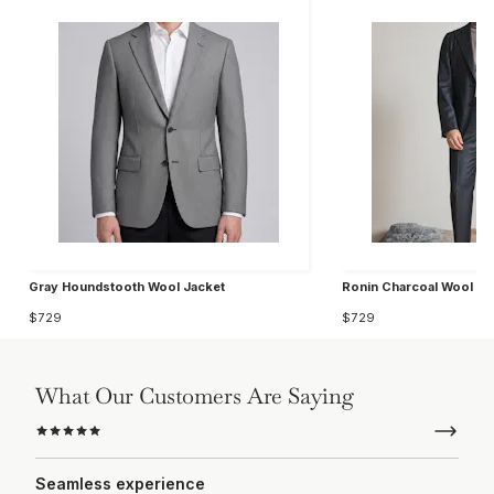
Gray Houndstooth Wool Jacket
Ronin Charcoal Wool Ja
$729
$729
What Our Customers Are Saying
Seamless experience