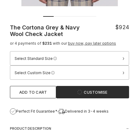
The Cortona Grey & Navy
$924
Wool Check Jacket
or 4 payments of
$231
with our
buy now, pay later options
›
Select Standard Size
›
Select Custom Size
ADD TO CART
CUSTOMISE
Perfect Fit Guarantee*
Delivered in 3-4 weeks
PRODUCT DESCRIPTION