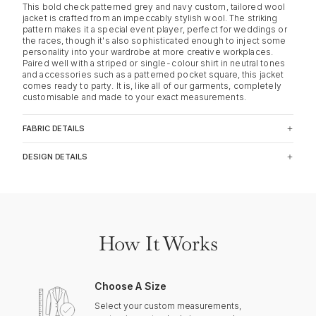
This bold check patterned grey and navy custom, tailored wool
jacket is crafted from an impeccably stylish wool. The striking
pattern makes it a special event player, perfect for weddings or
the races, though it's also sophisticated enough to inject some
personality into your wardrobe at more creative workplaces.
Paired well with a striped or single-colour shirt in neutral tones
and accessories such as a patterned pocket square, this jacket
comes ready to party. It is, like all of our garments, completely
customisable and made to your exact measurements.
FABRIC DETAILS
DESIGN DETAILS
How It Works
Choose A Size
Select your custom measurements,