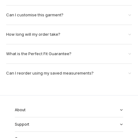
Can I customise this garment?
How long will my order take?
What is the Perfect Fit Guarantee?
Can I reorder using my saved measurements?
About
About Us
Support
Our Fabrics
Garment Quality
FAQs
Our Showrooms