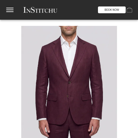
BOOK NOW