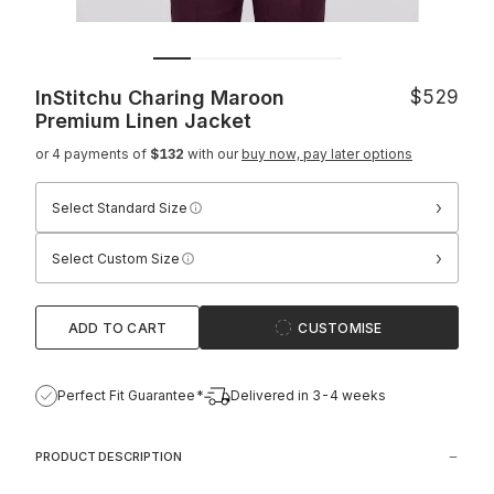
InStitchu Charing Maroon
$529
Premium Linen Jacket
or 4 payments of
$132
with our
buy now, pay later options
›
Select Standard Size
›
Select Custom Size
ADD TO CART
CUSTOMISE
Perfect Fit Guarantee*
Delivered in 3-4 weeks
PRODUCT DESCRIPTION