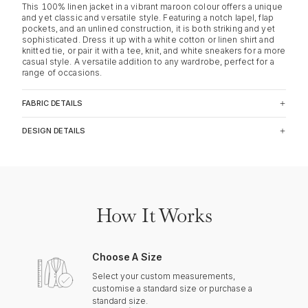
This 100% linen jacket in a vibrant maroon colour offers a unique
and yet classic and versatile style. Featuring a notch lapel, flap
pockets, and an unlined construction, it is both striking and yet
sophisticated. Dress it up with a white cotton or linen shirt and
knitted tie, or pair it with a tee, knit, and white sneakers for a more
casual style. A versatile addition to any wardrobe, perfect for a
range of occasions.
FABRIC DETAILS
DESIGN DETAILS
How It Works
Choose A Size
Select your custom measurements,
customise a standard size or purchase a
standard size.