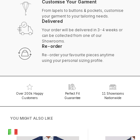
Customise Your Garment
From lapels to buttons & pockets, customise
your garment to your tailoring needs.
Delivered
Your order will be delivered in 3-4 weeks or
can be collected from one of our
Showrooms.
Re-order
Re-order your favourite pieces anytime
using your personal sizing profile.
Over 200k Happy
Perfect Fit
11 Showrooms
Customers
Guarantee
Nationwide
YOU MIGHT ALSO LIKE