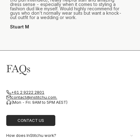
dress sense - especially when it comes to styling a
fashion dud like myself. Would highly recommend for
guys who don't normally wear suits but want a knock-
out outfit for a wedding or work.
Stuart M
FAQs
+61 2 9222 2801
contact@institchu.com.
(Mon - Fri: 9AM to 5PM AEST)
CONTACT US
How does InStitchu work?