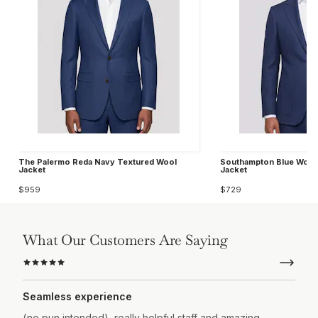
The Palermo Reda Navy Textured Wool
Southampton Blue Wool 
Jacket
Jacket
$959
$729
What Our Customers Are Saying
Seamless experience
(no pun intended), really helpful staff and amazing