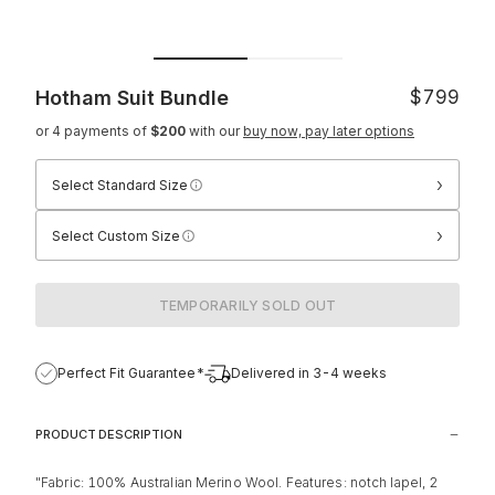
Hotham Suit
Bundle
$799
or 4 payments of
$200
with our
buy now, pay later options
›
Select Standard Size
›
Select Custom Size
TEMPORARILY SOLD OUT
Perfect Fit Guarantee*
Delivered in 3-4 weeks
PRODUCT DESCRIPTION
"Fabric: 100% Australian Merino Wool. Features: notch lapel, 2