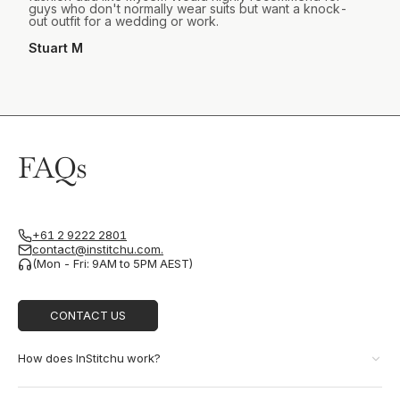
guys who don't normally wear suits but want a knock-
out outfit for a wedding or work.
Stuart M
FAQs
+61 2 9222 2801
contact@institchu.com.
(Mon - Fri: 9AM to 5PM AEST)
CONTACT US
How does InStitchu work?