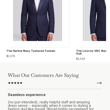
The Harlow Navy Textured Tuxedo
The Livorno VBC Navy C
Suit
$1,174
$1,519
What Our Customers Are Saying
Seamless experience
(no pun intended), really helpful staff and amazing
dress sense - especially when it comes to styling a
fashion dud like myself. Would highly recommend for