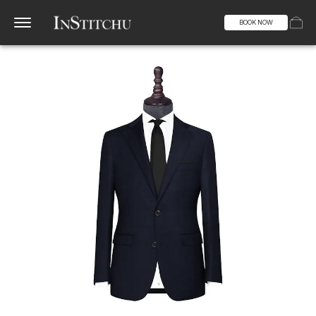
BOOK NOW