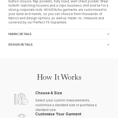
button closure, flap pockets, fully lined, welt chest pocket. Wear
to/with: matching trousers and a crips business shirt and tie for a
strong corporate look. All InStitchu garments are customised to
your taste and needs, so you can choose from thousands of
fabrics and design options, as well as made-to-measure and
covered by our Perfect Fit Guarantee.
FABRIC DETAILS
DESIGN DETAILS
How It Works
Choose A Size
Select your custom measurements,
customise a standard size or purchase a
standard size.
Customise Your Garment