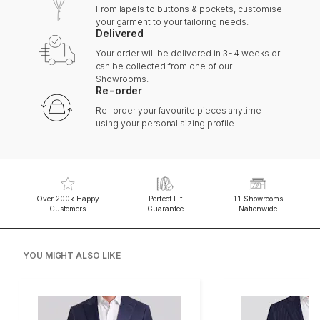
From lapels to buttons & pockets, customise
your garment to your tailoring needs.
Delivered
Your order will be delivered in 3-4 weeks or
can be collected from one of our
Showrooms.
Re-order
Re-order your favourite pieces anytime
using your personal sizing profile.
Over 200k Happy
Perfect Fit
11 Showrooms
Customers
Guarantee
Nationwide
YOU MIGHT ALSO LIKE