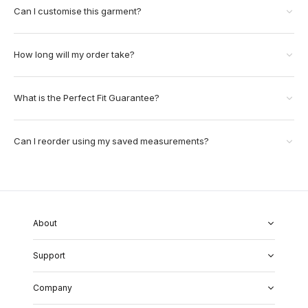
Can I customise this garment?
How long will my order take?
What is the Perfect Fit Guarantee?
Can I reorder using my saved measurements?
About
About Us
Support
Our Fabrics
Garment Quality
FAQs
Our Showrooms
Company
Shipping & Returns
Perfect Fit Guarantee
Alterations
Weddings