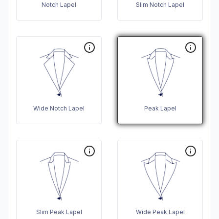
Notch Lapel
Slim Notch Lapel
Wide Notch Lapel
Peak Lapel
Slim Peak Lapel
Wide Peak Lapel