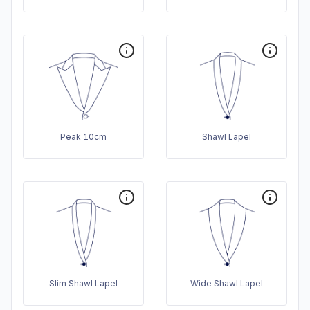
Peak 10cm
Shawl Lapel
Slim Shawl Lapel
Wide Shawl Lapel