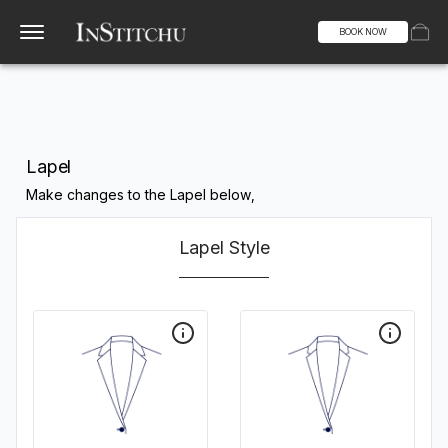
BOOK NOW
Lapel
Make changes to the Lapel below,
Lapel Style