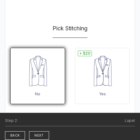
Pick Stitching
+ $20
No
Yes
Step
2
:
Lapel
BACK
NEXT