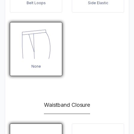
Belt Loops
Side Elastic
None
Waistband Closure