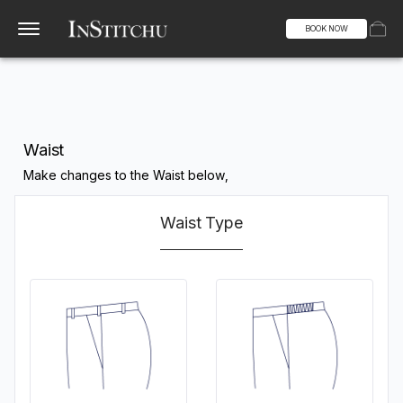
BOOK NOW
Waist
Make changes to the Waist below,
Waist Type