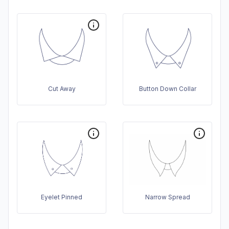
Cut Away
Button Down Collar
Eyelet Pinned
Narrow Spread