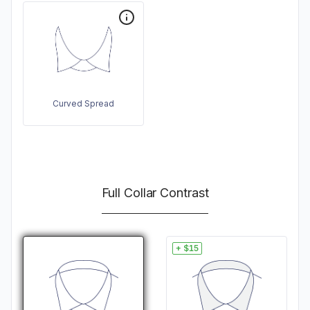
Curved Spread
Full Collar Contrast
+ $15