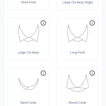
Short Point
Large Cut Away (high)
Large Cut Away
Long Point
Band Collar
Round Collar