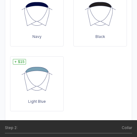
Navy
Black
+ $15
Light Blue
Step
2
:
Collar