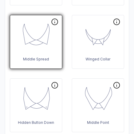
Middle Spread
Winged Collar
Hidden Button Down
Middle Point