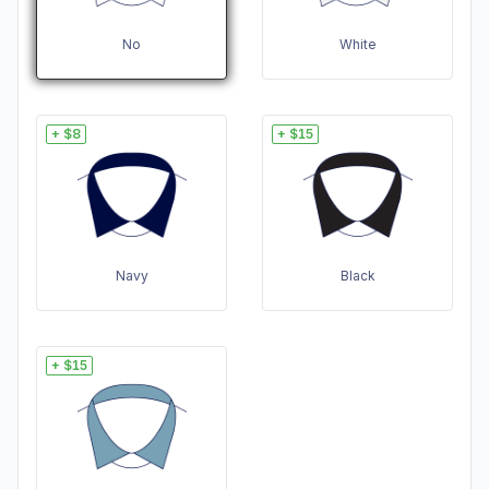
No
White
+ $8
+ $15
Navy
Black
+ $15