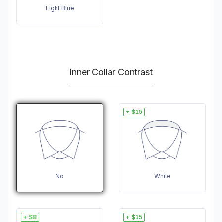
Light Blue
Inner Collar Contrast
+ $15
No
White
+ $8
+ $15