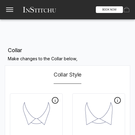
BOOK NOW
Collar
Make changes to the Collar below,
Collar Style