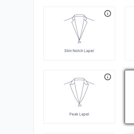
Slim Notch Lapel
Peak Lapel