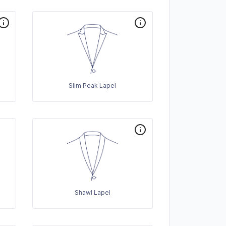
Slim Peak Lapel
Shawl Lapel