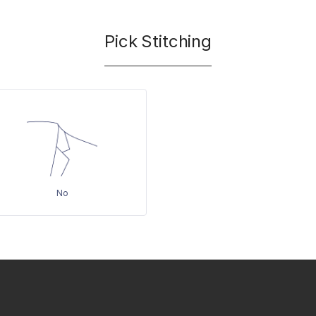
Pick Stitching
No