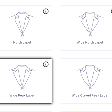
Notch Lapel
Wide Notch Lapel
Wide Peak Lapel
Wide Curved Peak Lapel