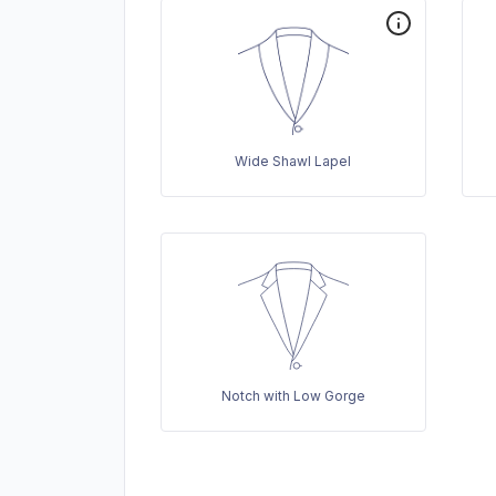
Wide Shawl Lapel
Notch with Low Gorge