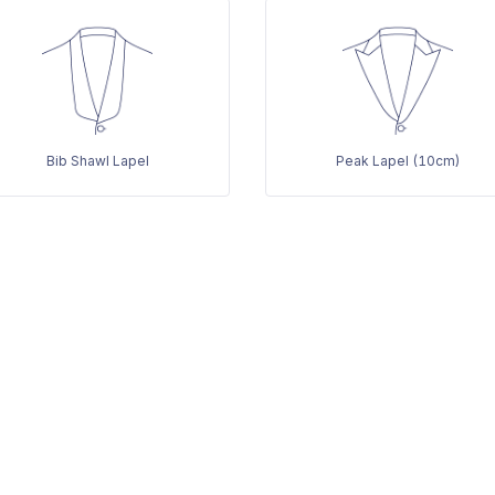
Bib Shawl Lapel
Peak Lapel (10cm)