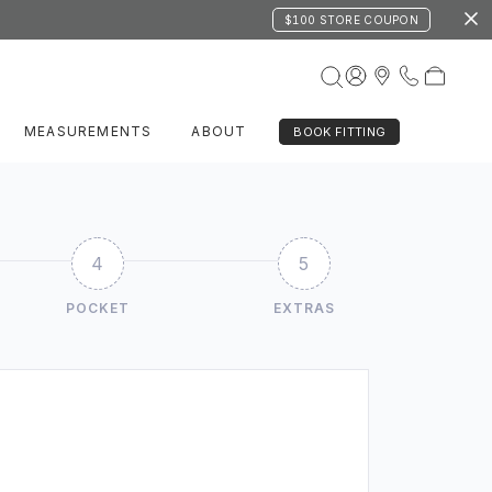
$100 STORE COUPON
MEASUREMENTS
ABOUT
BOOK FITTING
4
5
POCKET
EXTRAS