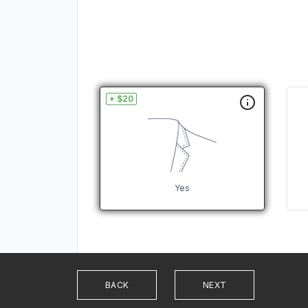
+ $20
Yes
BACK
NEXT