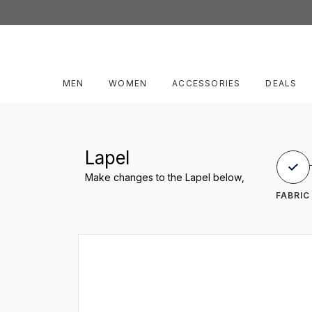
MEN
WOMEN
ACCESSORIES
DEALS
Lapel
Make changes to the Lapel below,
FABRIC