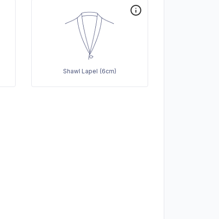
Shawl Lapel (6cm)