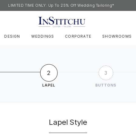
LIMITED TIME ONLY: Up To 25% Off Wedding Tailoring*
DESIGN
WEDDINGS
CORPORATE
SHOWROOMS
2
3
LAPEL
BUTTONS
Lapel Style