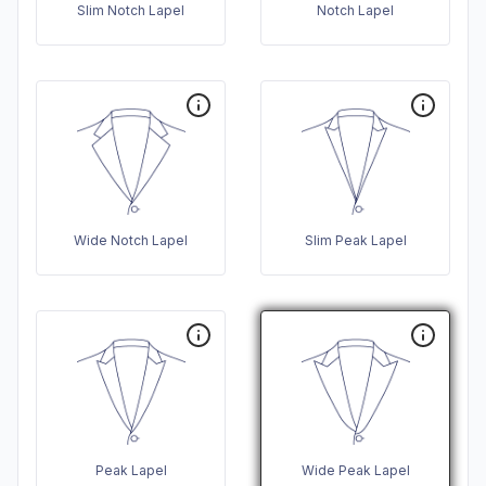
Slim Notch Lapel
Notch Lapel
Wide Notch Lapel
Slim Peak Lapel
Peak Lapel
Wide Peak Lapel