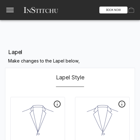
BOOK NOW
Lapel
Make changes to the Lapel below,
Lapel Style