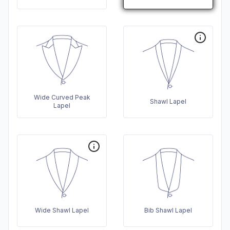
Wide Curved Peak
Shawl Lapel
Lapel
Wide Shawl Lapel
Bib Shawl Lapel