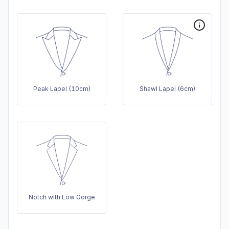
Peak Lapel (10cm)
Shawl Lapel (6cm)
Notch with Low Gorge