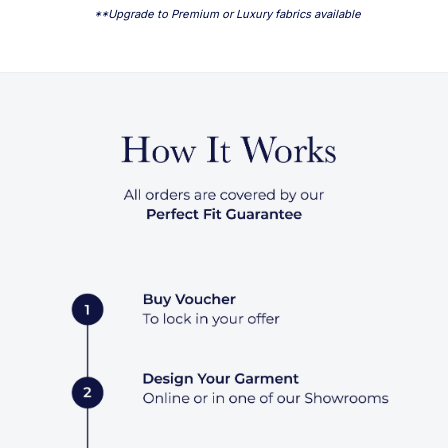
**Upgrade to Premium or Luxury fabrics available