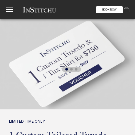
BOOK NOW
LIMITED TIME ONLY
1 Custom Tailored Tuxedo