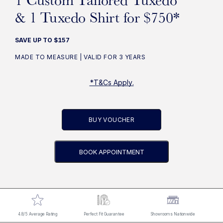
& 1 Tuxedo Shirt for $750*
SAVE UP TO $157
MADE TO MEASURE | VALID FOR 3 YEARS
*T&Cs Apply.
BUY VOUCHER
BOOK APPOINTMENT
4.8/5 Average Rating
Perfect Fit Guarantee
Showrooms Nationwide