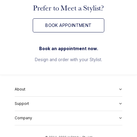
Prefer to Meet a Stylist?
BOOK APPOINTMENT
Book an appointment now.
Design and order with your Stylist.
About
About Us
Support
Our Fabrics
Garment Quality
FAQs
Our Showrooms
Company
Shipping & Returns
Perfect Fit Guarantee
Alterations
Weddings
Contact Us
Remake Policy
Careers
contact@institchu.com
Privacy Policy