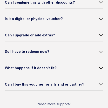
Can I combine this with other discounts?
Is it a digital or physical voucher?
Can I upgrade or add extras?
Do I have to redeem now?
What happens if it doesn't fit?
Can I buy this voucher for a friend or partner?
Need more support?