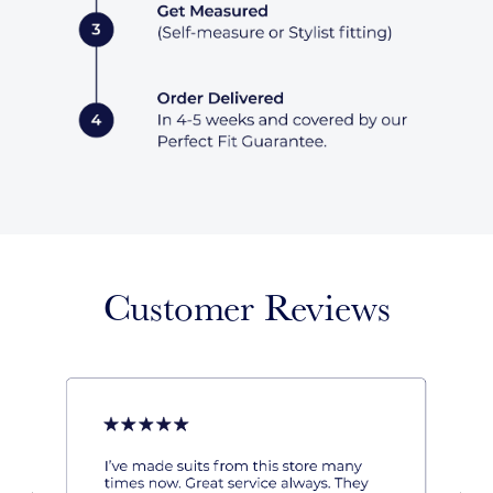
Customer Reviews