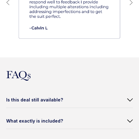
FAQs
Is this deal still available?
What exactly is included?