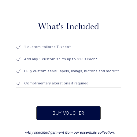
What's Included
1 custom, tailored Tuxedo*
Add any 1 custom shirts up to $139 each*
Fully customisable: lapels, linings, buttons and more**
Complimentary alterations if required
BUY VOUCHER
*Any specified garment from our essentials collection.