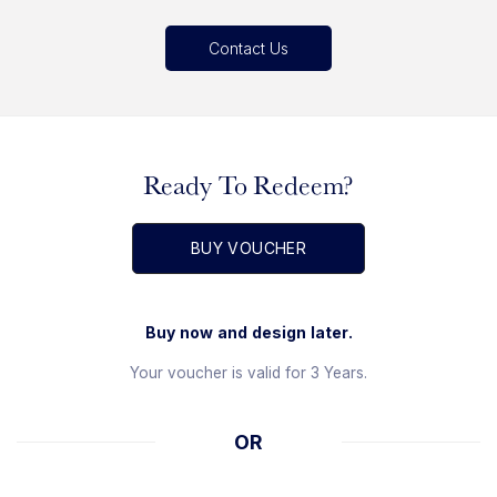
Contact Us
Ready To Redeem?
BUY VOUCHER
Buy now and design later.
Your voucher is valid for 3 Years.
OR