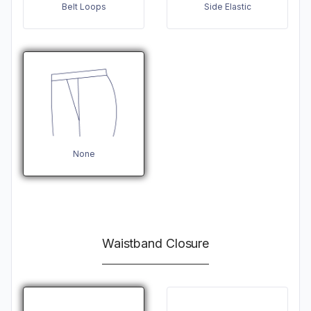
Belt Loops
Side Elastic
None
Waistband Closure