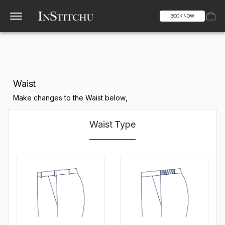
BOOK NOW
Waist
Make changes to the Waist below,
Waist Type