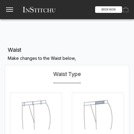
BOOK NOW
Waist
Make changes to the Waist below,
Waist Type