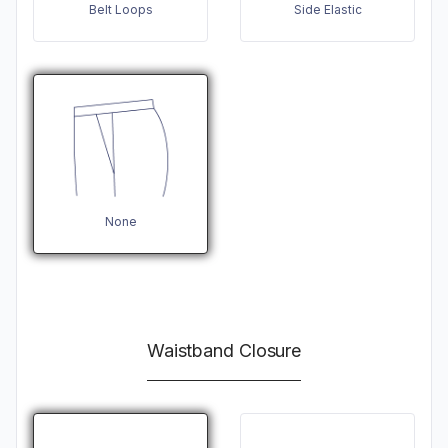
Belt Loops
Side Elastic
None
Waistband Closure