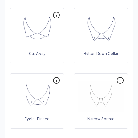
Cut Away
Button Down Collar
Eyelet Pinned
Narrow Spread