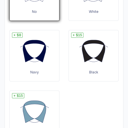
No
White
+ $8
+ $15
Navy
Black
+ $15