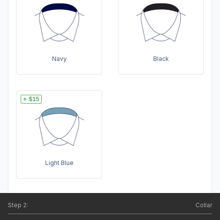
Navy
Black
+ $15
Light Blue
Step
2
:
Collar