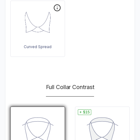
Curved Spread
Full Collar Contrast
+ $15