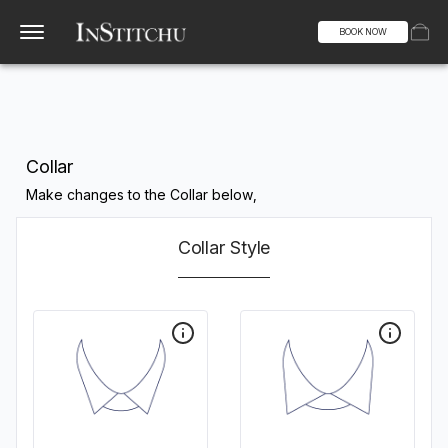
BOOK NOW
Collar
Make changes to the Collar below,
Collar Style