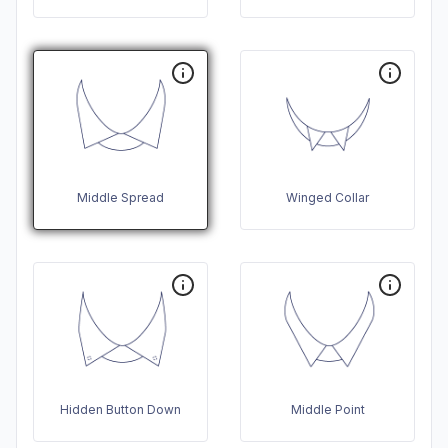
Middle Spread
Winged Collar
Hidden Button Down
Middle Point