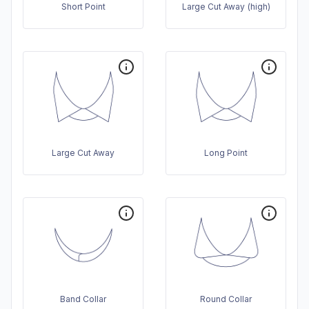
Short Point
Large Cut Away (high)
Large Cut Away
Long Point
Band Collar
Round Collar