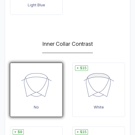
Light Blue
Inner Collar Contrast
+ $15
No
White
+ $8
+ $15