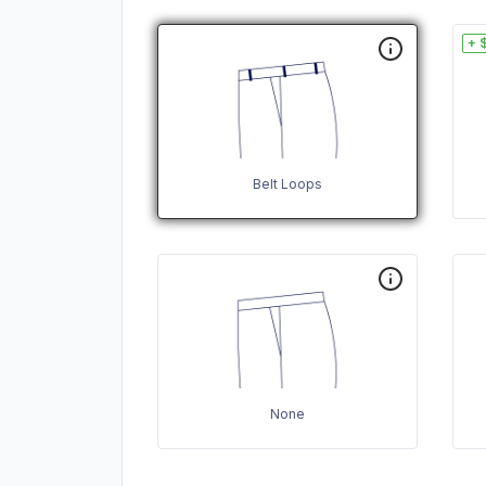
+ 
Belt Loops
None