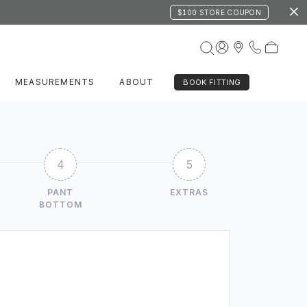
$100 STORE COUPON
MEASUREMENTS
ABOUT
BOOK FITTING
4
5
PANT
EXTRAS
BOTTOM