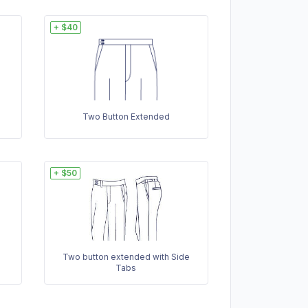
+ $40
Two Button Extended
+ $50
Two button extended with Side
Tabs