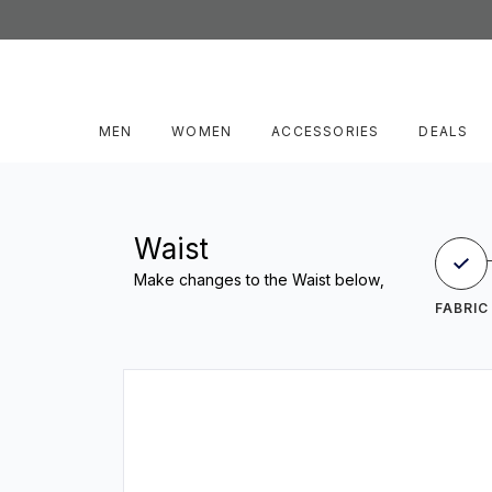
MEN
WOMEN
ACCESSORIES
DEALS
Waist
Make changes to the Waist below,
FABRIC