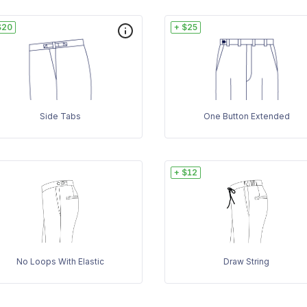
$20
+ $25
Side Tabs
One Button Extended
+ $12
No Loops With Elastic
Draw String