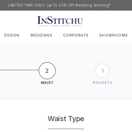
LIMITED TIME ONLY: Up To 25% Off Wedding Tailoring*
DESIGN
WEDDINGS
CORPORATE
SHOWROOMS
2
3
WAIST
POCKETS
Waist Type