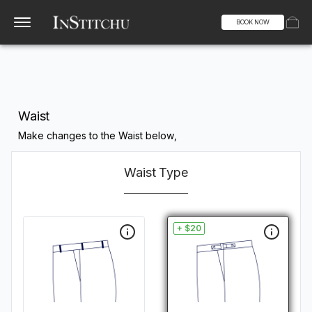
BOOK NOW
Waist
Make changes to the Waist below,
Waist Type
+ $20