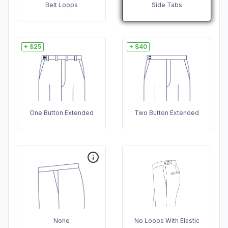
Belt Loops
Side Tabs
+ $25
+ $40
One Button Extended
Two Button Extended
None
No Loops With Elastic