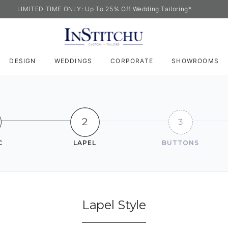
LIMITED TIME ONLY: Up To 25% Off Wedding Tailoring*
DESIGN
WEDDINGS
CORPORATE
SHOWROOMS
2
3
C
LAPEL
BUTTONS
Lapel Style