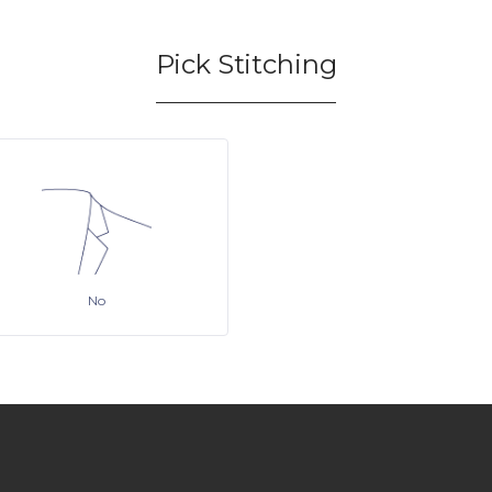
Pick Stitching
No