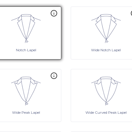
Notch Lapel
Wide Notch Lapel
Wide Peak Lapel
Wide Curved Peak Lapel