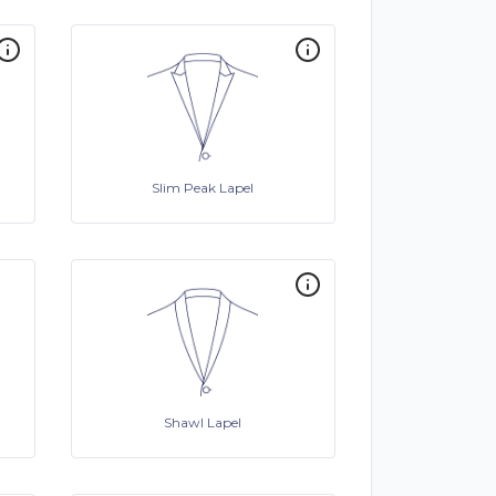
Slim Peak Lapel
Shawl Lapel