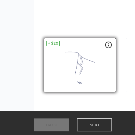
+ $20
Yes
BACK
NEXT