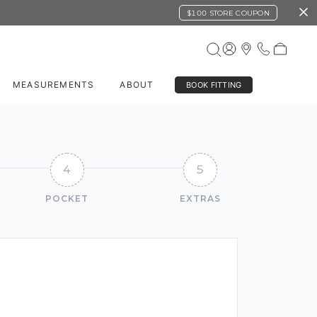
$100 STORE COUPON
MEASUREMENTS
ABOUT
BOOK FITTING
4
5
POCKET
EXTRAS