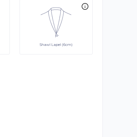
Shawl Lapel (6cm)