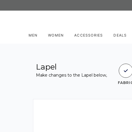
MEN
WOMEN
ACCESSORIES
DEALS
Lapel
Make changes to the Lapel below,
FABRI