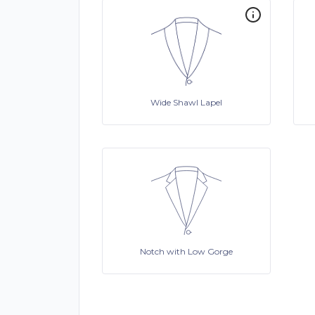
Wide Shawl Lapel
Notch with Low Gorge