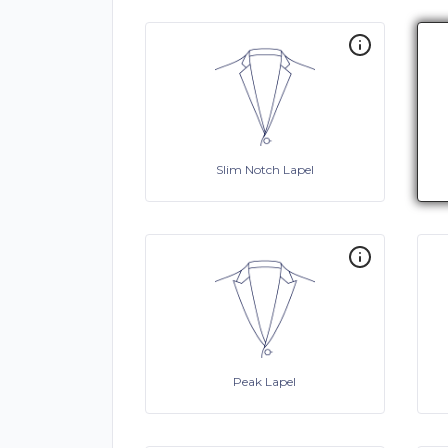
Slim Notch Lapel
Peak Lapel