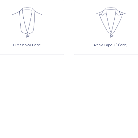
Bib Shawl Lapel
Peak Lapel (10cm)