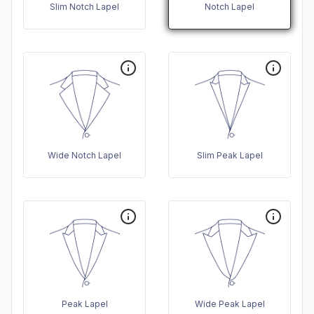
Slim Notch Lapel
Notch Lapel
Wide Notch Lapel
Slim Peak Lapel
Peak Lapel
Wide Peak Lapel