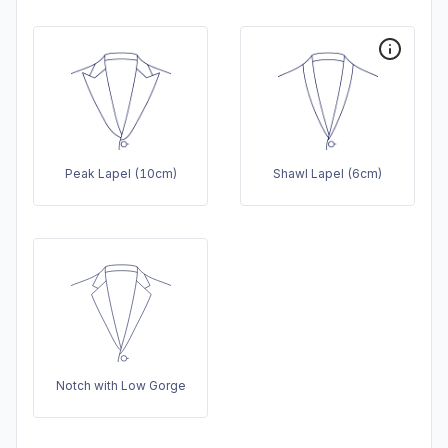
Peak Lapel (10cm)
Shawl Lapel (6cm)
Notch with Low Gorge