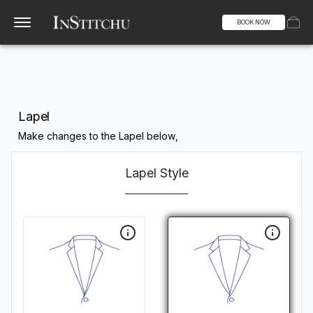
BOOK NOW
Lapel
Make changes to the Lapel below,
Lapel Style