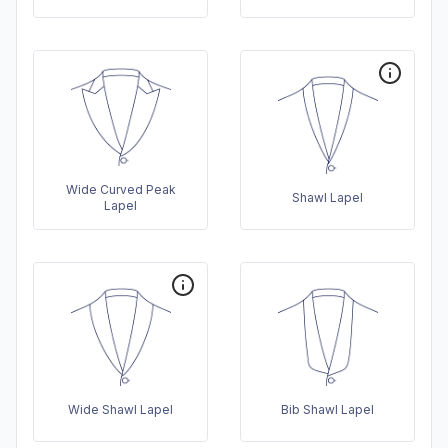
Wide Curved Peak
Shawl Lapel
Lapel
Wide Shawl Lapel
Bib Shawl Lapel