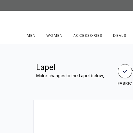
MEN
WOMEN
ACCESSORIES
DEALS
Lapel
Make changes to the Lapel below,
FABRIC