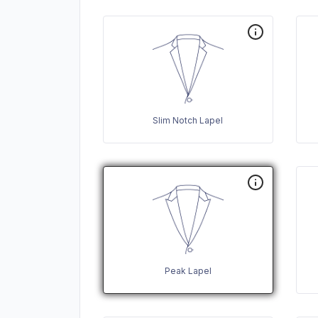
Slim Notch Lapel
Peak Lapel