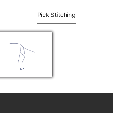
Pick Stitching
No