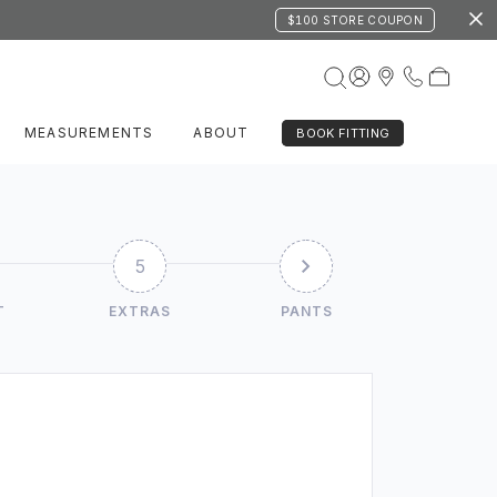
$100 STORE COUPON
MEASUREMENTS
ABOUT
BOOK FITTING
5
T
EXTRAS
PANTS