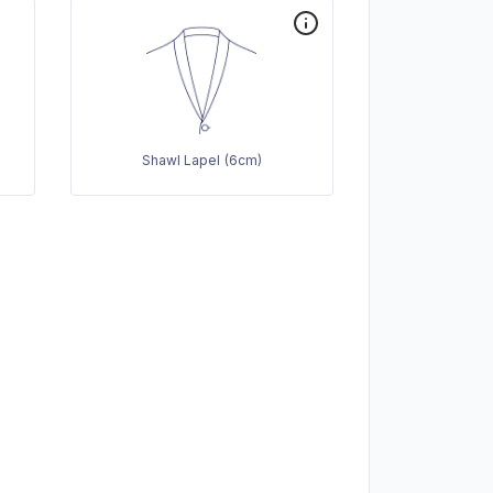
Shawl Lapel (6cm)