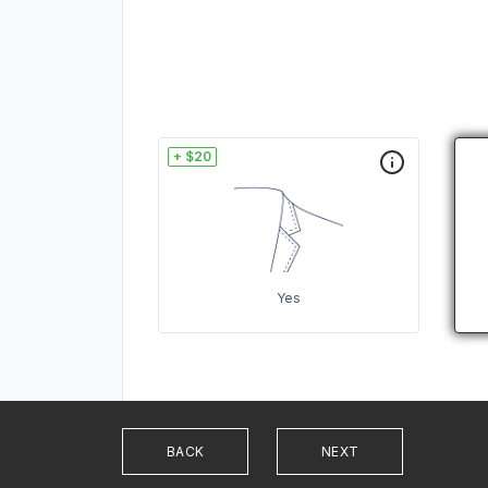
+ $20
Yes
BACK
NEXT