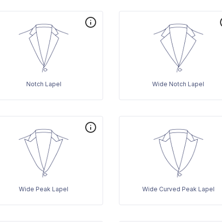
Notch Lapel
Wide Notch Lapel
Wide Peak Lapel
Wide Curved Peak Lapel