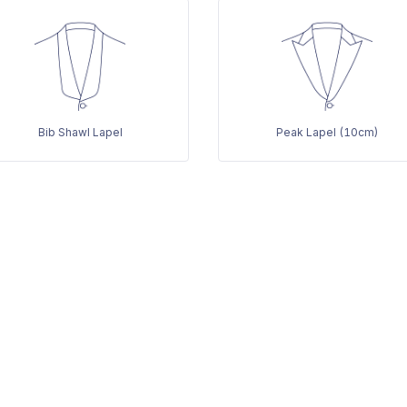
Bib Shawl Lapel
Peak Lapel (10cm)