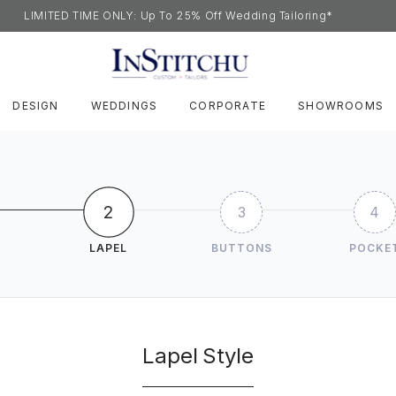
LIMITED TIME ONLY: Up To 25% Off Wedding Tailoring*
DESIGN
WEDDINGS
CORPORATE
SHOWROOMS
2
3
4
LAPEL
BUTTONS
POCKE
Lapel Style