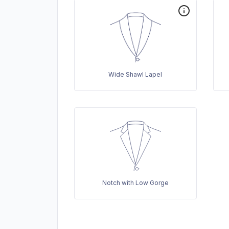
Wide Shawl Lapel
Notch with Low Gorge