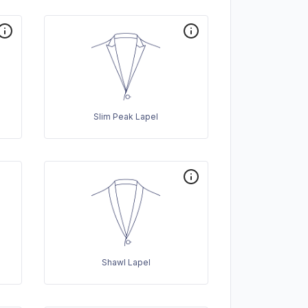
Slim Peak Lapel
Shawl Lapel