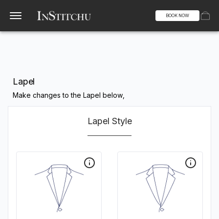
BOOK NOW
Lapel
Make changes to the Lapel below,
Lapel Style