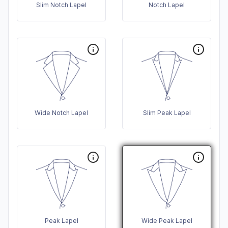
Slim Notch Lapel
Notch Lapel
Wide Notch Lapel
Slim Peak Lapel
Peak Lapel
Wide Peak Lapel