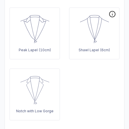
Peak Lapel (10cm)
Shawl Lapel (6cm)
Notch with Low Gorge