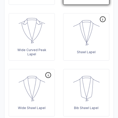
Wide Curved Peak
Shawl Lapel
Lapel
Wide Shawl Lapel
Bib Shawl Lapel