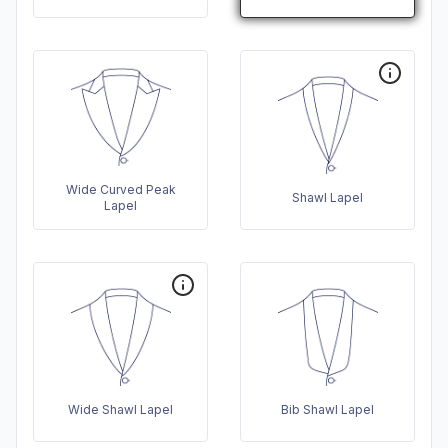
Wide Curved Peak
Shawl Lapel
Lapel
Wide Shawl Lapel
Bib Shawl Lapel