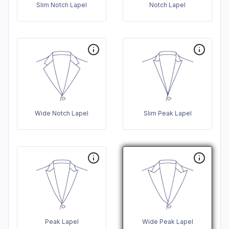
Slim Notch Lapel
Notch Lapel
Wide Notch Lapel
Slim Peak Lapel
Peak Lapel
Wide Peak Lapel