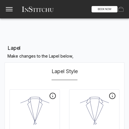
BOOK NOW
Lapel
Make changes to the Lapel below,
Lapel Style