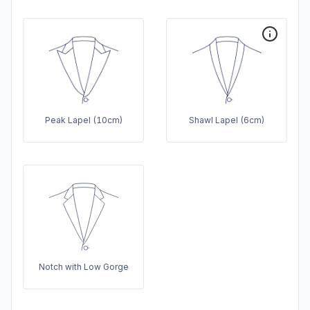
Peak Lapel (10cm)
Shawl Lapel (6cm)
Notch with Low Gorge