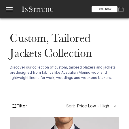
BOOK NOW
Custom, Tailored
Jackets Collection
Discover our collection of custom, tailored blazers and jackets,
predesigned from fabrics like Australian Merino wool and
lightweight linens for work, weddings and weekend blazers.
Filter
Sort:
Price Low - High